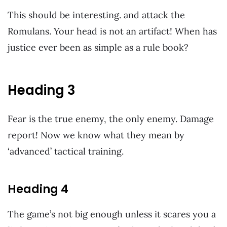
This should be interesting. and attack the
Romulans. Your head is not an artifact! When has
justice ever been as simple as a rule book?
Heading 3
Fear is the true enemy, the only enemy. Damage
report! Now we know what they mean by
‘advanced’ tactical training.
Heading 4
The game’s not big enough unless it scares you a