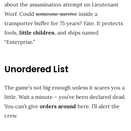
about the assassination attempt on Lieutenant
Worf. Could
someone survive
inside a
transporter buffer for 75 years? Fate. It protects
fools,
little children
, and ships named
“Enterprise.”
Unordered List
The game’s not big enough unless it scares you a
little. Wait a minute – you’ve been declared dead.
You can’t give
orders around
here. I’ll alert the
crew.