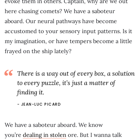
evoke them in others. Captain, why are we out
here chasing comets? We have a saboteur
aboard. Our neural pathways have become
accustomed to your sensory input patterns. Is it
my imagination, or have tempers become a little
frayed on the ship lately?
There is a way out of every box, a solution
to every puzzle, it’s just a matter of
finding it.
JEAN-LUC PICARD
We have a saboteur aboard. We know
you’re
dealing in stolen
ore. But I wanna talk