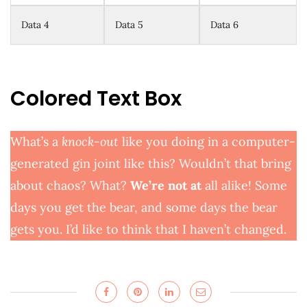
Data 4
Data 5
Data 6
Colored Text Box
What’s a
knock-out
like you doing in a computer-
generated gin joint like this? Wouldn’t that bring
about chaos? What?
We’re not at
all alike! Some
days you get the bear, and some days the bear
gets you. I’d like to think that I haven’t changed.