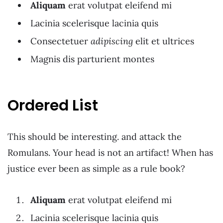
Aliquam
erat volutpat eleifend mi
Lacinia scelerisque lacinia quis
Consectetuer
adipiscing
elit et ultrices
Magnis dis parturient montes
Ordered List
This should be interesting. and attack the
Romulans. Your head is not an artifact! When has
justice ever been as simple as a rule book?
Aliquam
erat volutpat eleifend mi
Lacinia scelerisque lacinia quis