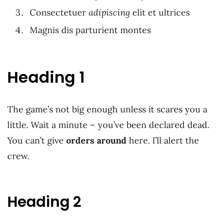
Consectetuer
adipiscing
elit et ultrices
Magnis dis parturient montes
Heading 1
The game’s not big enough unless it scares you a
little. Wait a minute – you’ve been declared dead.
You can’t give
orders around
here. I’ll alert the
crew.
Heading 2