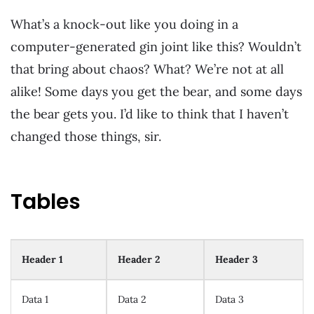
What’s a knock-out like you doing in a
computer-generated gin joint like this? Wouldn’t
that bring about chaos? What? We’re not at all
alike! Some days you get the bear, and some days
the bear gets you. I’d like to think that I haven’t
changed those things, sir.
Tables
Header 1
Header 2
Header 3
Data 1
Data 2
Data 3