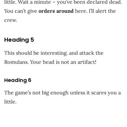
little. Wait a minute – you’ve been declared dead.
You can’t give
orders around
here. I’ll alert the
crew.
Heading 5
This should be interesting. and attack the
Romulans. Your head is not an artifact!
Heading 6
The game’s not big enough unless it scares you a
little.