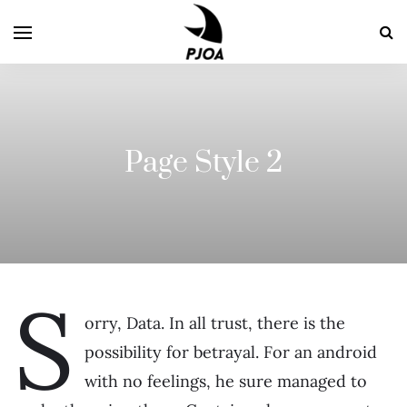
Page Style 2
S
orry, Data. In all trust, there is the
possibility for betrayal. For an android
with no feelings, he sure managed to