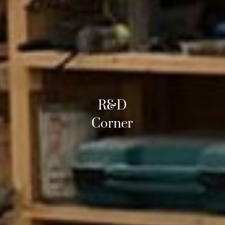
R&D
Corner