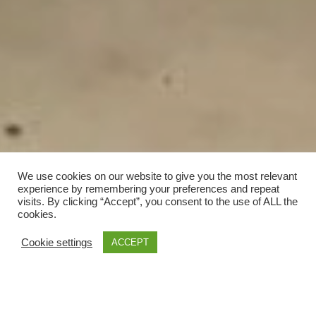
We use cookies on our website to give you the most relevant
experience by remembering your preferences and repeat
visits. By clicking “Accept”, you consent to the use of ALL the
cookies.
Cookie settings
ACCEPT