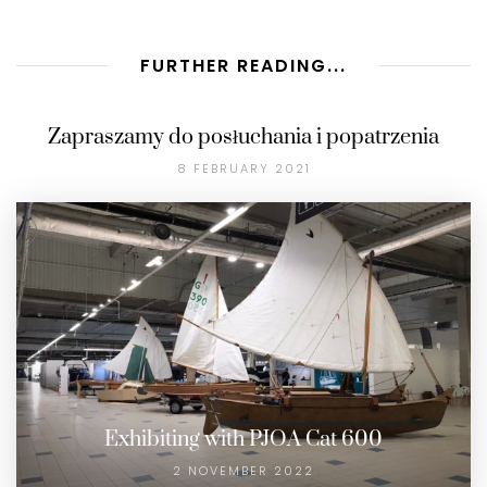
FURTHER READING...
Zapraszamy do posłuchania i popatrzenia
8 FEBRUARY 2021
Exhibiting with PJOA Cat 600
2 NOVEMBER 2022