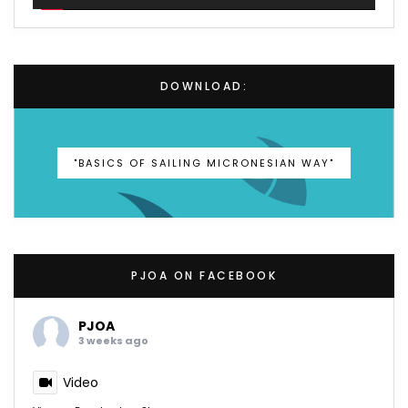
DOWNLOAD:
"BASICS OF SAILING MICRONESIAN WAY"
PJOA ON FACEBOOK
PJOA
3 weeks ago
Video