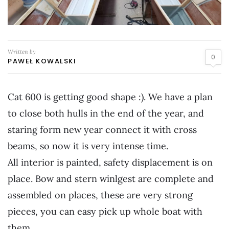
Written by
0
PAWEŁ KOWALSKI
Cat 600 is getting good shape :). We have a plan
to close both hulls in the end of the year, and
staring form new year connect it with cross
beams, so now it is very intense time.
All interior is painted, safety displacement is on
place. Bow and stern winlgest are complete and
assembled on places, these are very strong
pieces, you can easy pick up whole boat with
them.