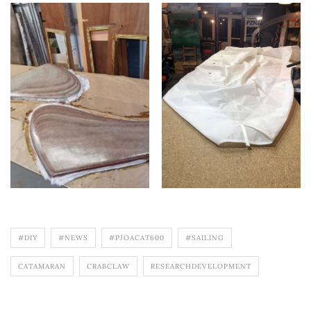
#DIY
#NEWS
#PJOACAT600
#SAILING
CATAMARAN
CRABCLAW
RESEARCHDEVELOPMENT