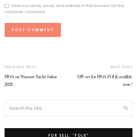
Save my name, email, and website in this browser for the
next time I comment.
PREVIOUS POST
NEXT POST
PJOA on Warsaw Yacht Salon
DIY set for PJOA FOLK avalible
2021
now !
FOR SELL: “FOLK”