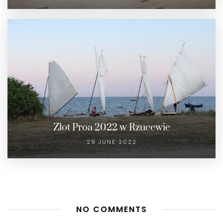
Zlot Proa 2022 w Rzucewie
29 JUNE 2022
NO COMMENTS