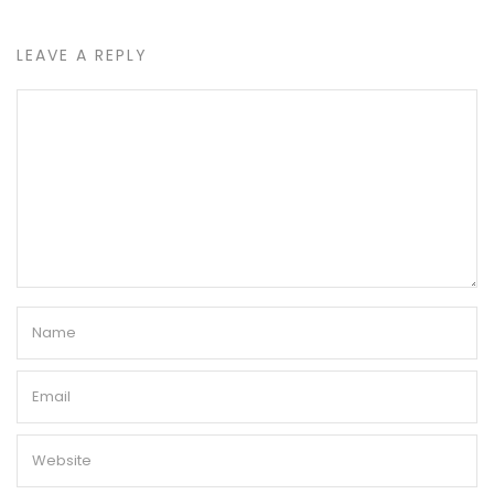
LEAVE A REPLY