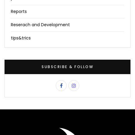
Reports
Reserach and Development
tips&trics
SUBSCRIBE & FOLLOW