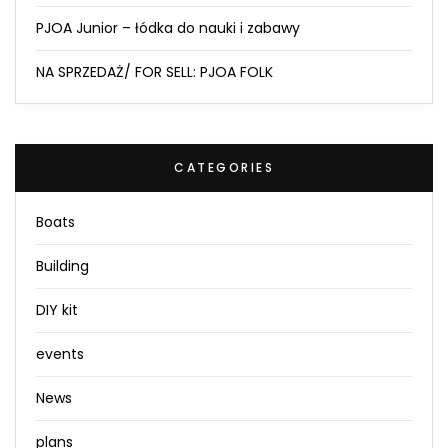
PJOA Junior – łódka do nauki i zabawy
NA SPRZEDAŻ/ FOR SELL: PJOA FOLK
CATEGORIES
Boats
Building
DIY kit
events
News
plans