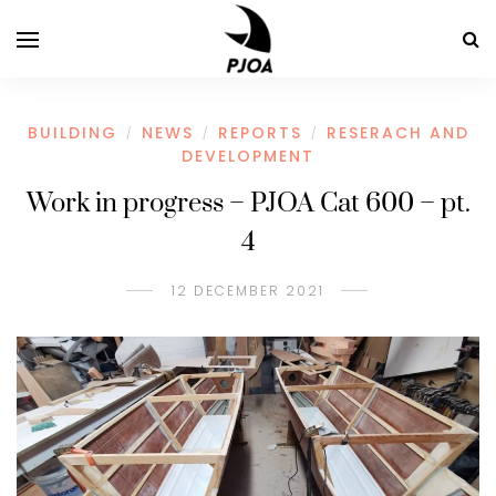
BUILDING
NEWS
REPORTS
RESERACH AND
/
/
/
DEVELOPMENT
Work in progress – PJOA Cat 600 – pt.
4
12 DECEMBER 2021