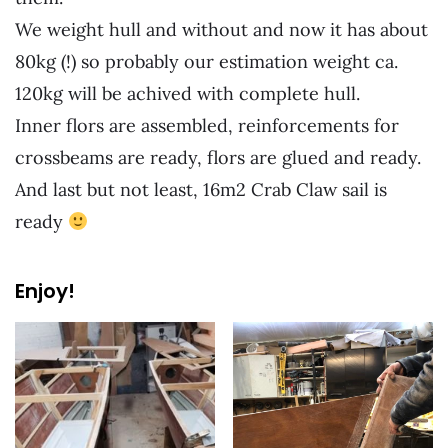
We weight hull and without and now it has about
80kg (!) so probably our estimation weight ca.
120kg will be achived with complete hull.
Inner flors are assembled, reinforcements for
crossbeams are ready, flors are glued and ready.
And last but not least, 16m2 Crab Claw sail is
ready
Enjoy!