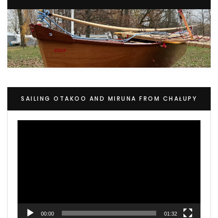
SAILING OTAKOO AND MIRUNA FROM CHAŁUPY
Video
Player
00:00
01:32