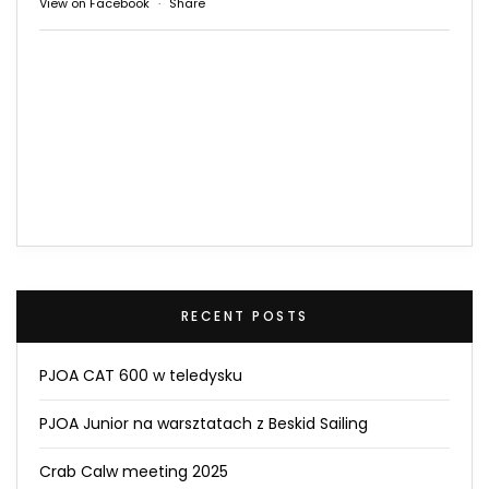
View on Facebook
·
Share
RECENT POSTS
PJOA CAT 600 w teledysku
PJOA Junior na warsztatach z Beskid Sailing
Crab Calw meeting 2025