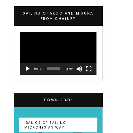
SAILING OTAKOO AND MIRUNA
FROM CHAŁUPY
Video
Player
00:00
01:32
DOWNLOAD:
"BASICS OF SAILING
MICRONESIAN WAY"