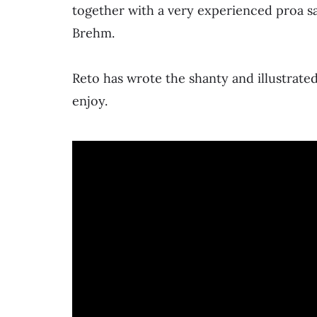
together with a very experienced proa sai
Brehm.
Reto has wrote the shanty and illustrated
enjoy.