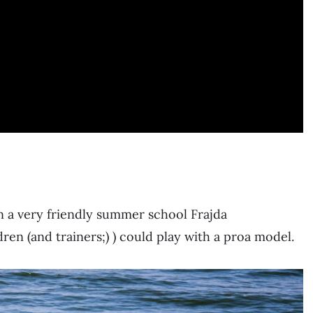
n a very friendly summer school Frajda
dren (and trainers;) ) could play with a proa model.