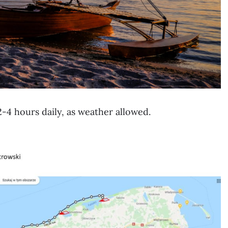
2-4 hours daily, as weather allowed.