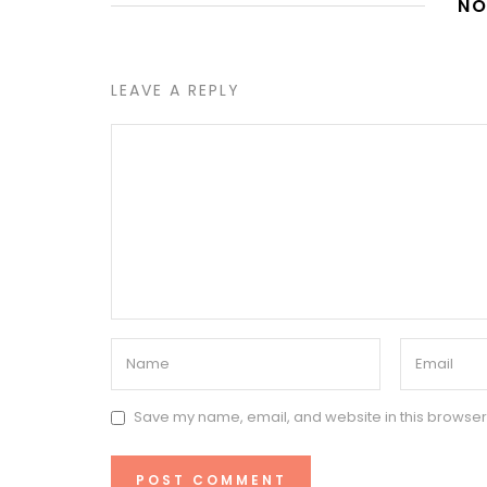
NO
LEAVE A REPLY
Save my name, email, and website in this browser 