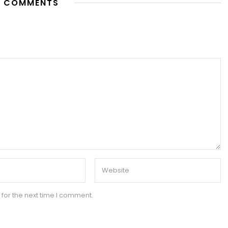
 COMMENTS
for the next time I comment.