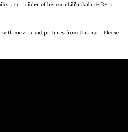
lor and builder of his own Lili’uokalani- Reto
 with movies and pictures from this Raid. Please