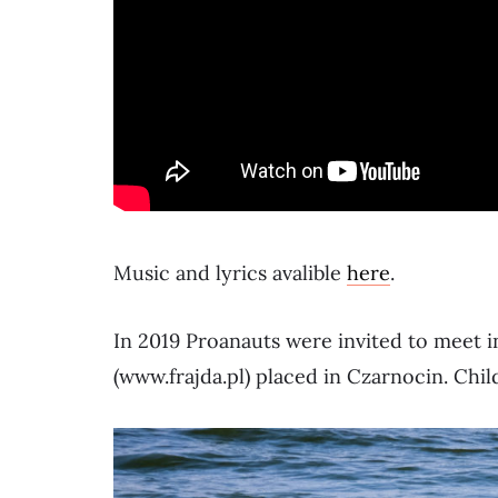
Music and lyrics avalible
here
.
In 2019 Proanauts were invited to meet i
(www.frajda.pl) placed in Czarnocin. Chil