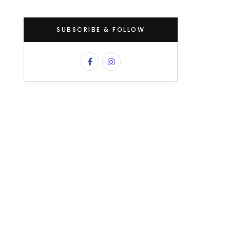
SUBSCRIBE & FOLLOW