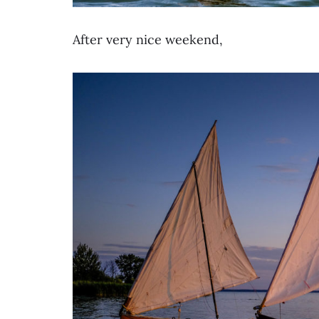
After very nice weekend,