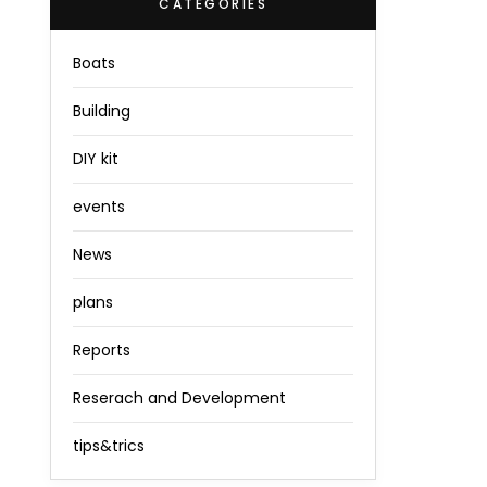
CATEGORIES
Boats
Building
DIY kit
events
News
plans
Reports
Reserach and Development
tips&trics