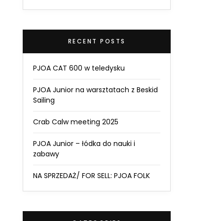
RECENT POSTS
PJOA CAT 600 w teledysku
PJOA Junior na warsztatach z Beskid
Sailing
Crab Calw meeting 2025
PJOA Junior – łódka do nauki i
zabawy
NA SPRZEDAŻ/ FOR SELL: PJOA FOLK