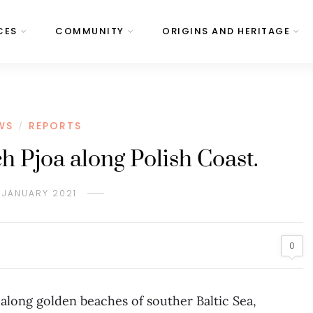
CES
COMMUNITY
ORIGINS AND HERITAGE
WS
REPORTS
/
 Pjoa along Polish Coast.
 JANUARY 2021
0
 along golden beaches of souther Baltic Sea,