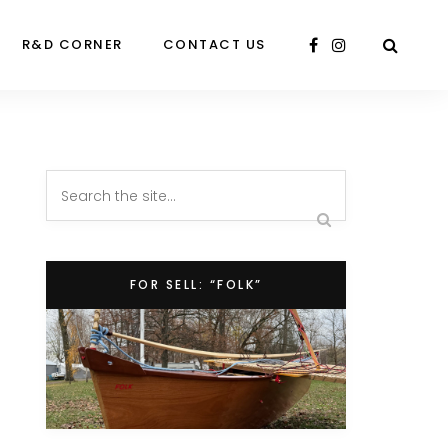
R&D CORNER
CONTACT US
FOR SELL: “FOLK”