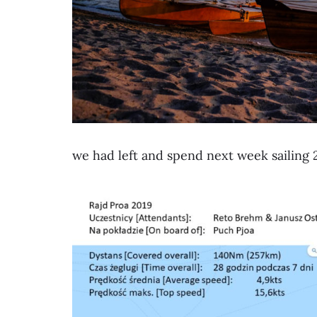
we had left and spend next week sailing 