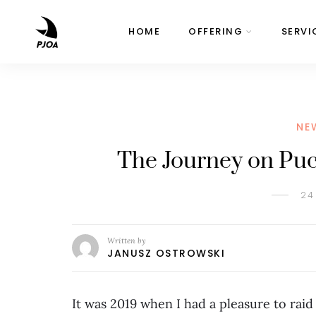
HOME
OFFERING
SERVI
NE
The Journey on Puch
24
Written by
JANUSZ OSTROWSKI
It was 2019 when I had a pleasure to raid