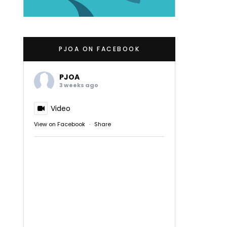
PJOA ON FACEBOOK
PJOA
3 weeks ago
Video
View on Facebook
·
Share