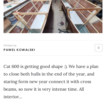
Written by
0
PAWEŁ KOWALSKI
Cat 600 is getting good shape :). We have a plan
to close both hulls in the end of the year, and
staring form new year connect it with cross
beams, so now it is very intense time. All
interior…