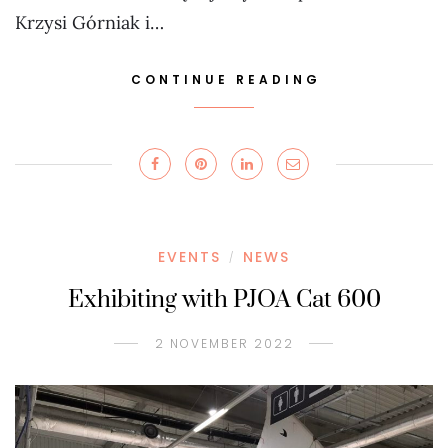
Krzysi Górniak i…
CONTINUE READING
EVENTS
NEWS
/
Exhibiting with PJOA Cat 600
2 NOVEMBER 2022