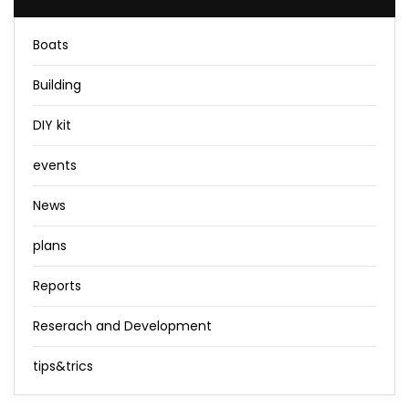
Boats
Building
DIY kit
events
News
plans
Reports
Reserach and Development
tips&trics