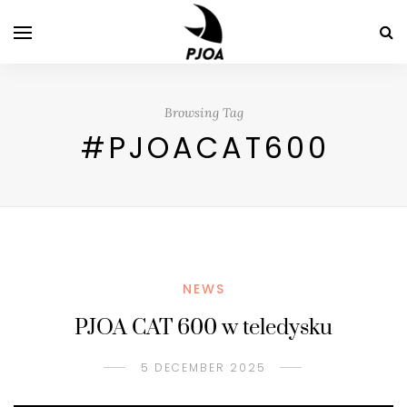
Browsing Tag
#PJOACAT600
NEWS
PJOA CAT 600 w teledysku
5 DECEMBER 2025