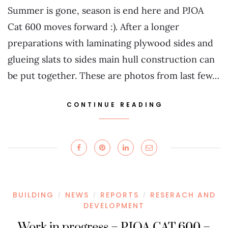
Summer is gone, season is end here and PJOA
Cat 600 moves forward :). After a longer
preparations with laminating plywood sides and
glueing slats to sides main hull construction can
be put together. These are photos from last few…
CONTINUE READING
BUILDING
NEWS
REPORTS
RESERACH AND
/
/
/
DEVELOPMENT
Work in progress – PJOA CAT 600 –