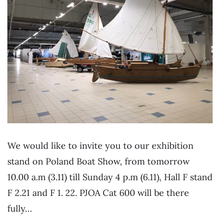
We would like to invite you to our exhibition
stand on Poland Boat Show, from tomorrow
10.00 a.m (3.11) till Sunday 4 p.m (6.11), Hall F stand
F 2.21 and F 1. 22. PJOA Cat 600 will be there
fully…