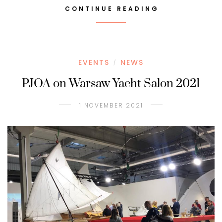
CONTINUE READING
EVENTS
NEWS
/
PJOA on Warsaw Yacht Salon 2021
1 NOVEMBER 2021