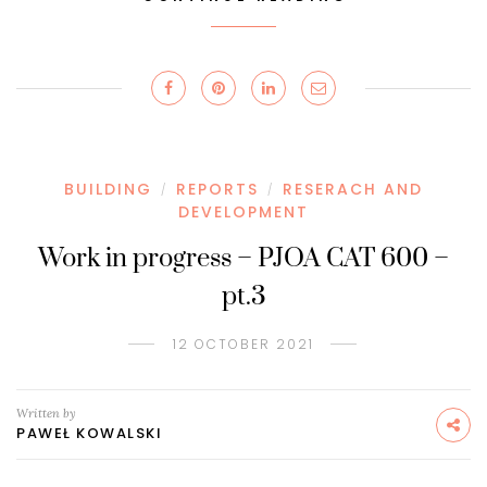
BUILDING
REPORTS
RESERACH AND
/
/
DEVELOPMENT
Work in progress – PJOA CAT 600 –
pt.3
12 OCTOBER 2021
Written by
PAWEŁ KOWALSKI