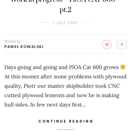
pt.2
1 JULY 2021
Written by
0
PAWEŁ KOWALSKI
Days going and going and PJOA Cat 600 grows
At this momet after some problems with plywood
quality, Piotr our master shipbuilder took CNC
cutted plywood lements and now he is making
hull sides. In few next days first…
CONTINUE READING