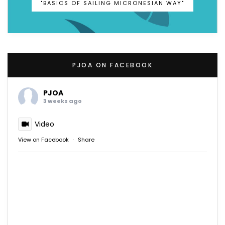
"BASICS OF SAILING MICRONESIAN WAY"
PJOA ON FACEBOOK
PJOA
3 weeks ago
Video
View on Facebook
·
Share