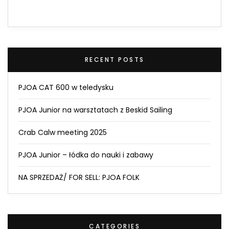
RECENT POSTS
PJOA CAT 600 w teledysku
PJOA Junior na warsztatach z Beskid Sailing
Crab Calw meeting 2025
PJOA Junior – łódka do nauki i zabawy
NA SPRZEDAŻ/ FOR SELL: PJOA FOLK
CATEGORIES