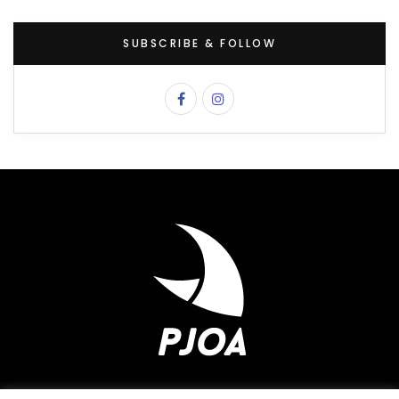
SUBSCRIBE & FOLLOW