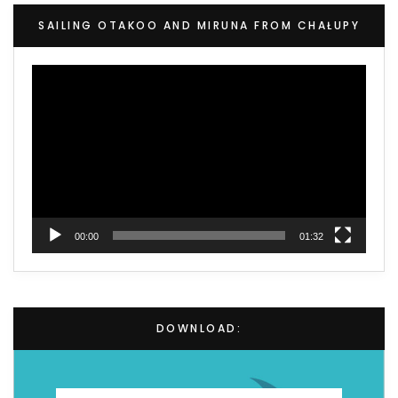
SAILING OTAKOO AND MIRUNA FROM CHAŁUPY
Video
Player
00:00
01:32
DOWNLOAD: