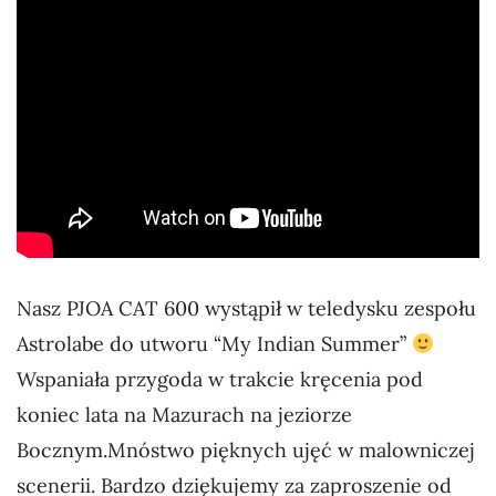
Nasz PJOA CAT 600 wystąpił w teledysku zespołu
Astrolabe do utworu “My Indian Summer”
Wspaniała przygoda w trakcie kręcenia pod
koniec lata na Mazurach na jeziorze
Bocznym.Mnóstwo pięknych ujęć w malowniczej
scenerii. Bardzo dziękujemy za zaproszenie od