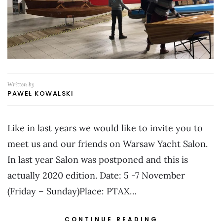
Written by
PAWEŁ KOWALSKI
Like in last years we would like to invite you to
meet us and our friends on Warsaw Yacht Salon.
In last year Salon was postponed and this is
actually 2020 edition. Date: 5 -7 November
(Friday – Sunday)Place: PTAX…
CONTINUE READING