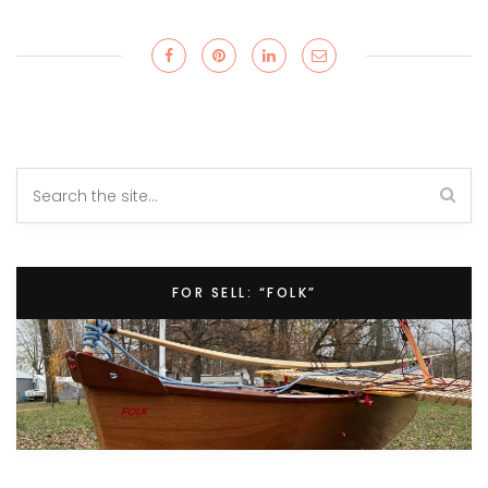
FOR SELL: “FOLK”