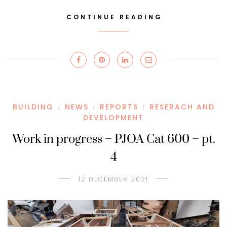
CONTINUE READING
BUILDING
NEWS
REPORTS
RESERACH AND
/
/
/
DEVELOPMENT
Work in progress – PJOA Cat 600 – pt.
4
12 DECEMBER 2021