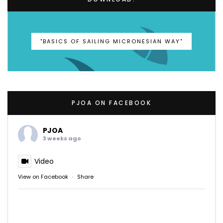
"BASICS OF SAILING MICRONESIAN WAY"
PJOA ON FACEBOOK
PJOA
3 weeks ago
Video
View on Facebook
·
Share