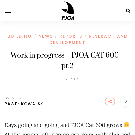
BUILDING
NEWS
REPORTS
RESERACH AND
/
/
/
DEVELOPMENT
Work in progress – PJOA CAT 600 –
pt.2
1 JULY 2021
Written by
0
PAWEŁ KOWALSKI
Days going and going and PJOA Cat 600 grows
At this momet after some problems with plywood