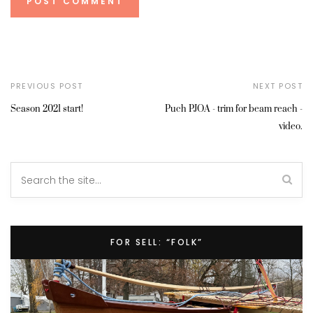
PREVIOUS POST
NEXT POST
Season 2021 start!
Puch PJOA - trim for beam reach -
video.
FOR SELL: “FOLK”