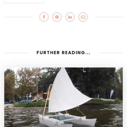
FURTHER READING...