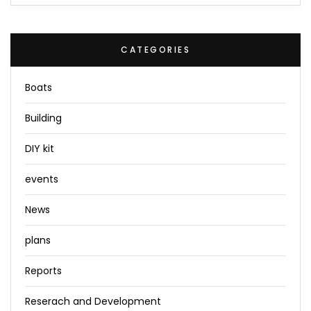
CATEGORIES
Boats
Building
DIY kit
events
News
plans
Reports
Reserach and Development