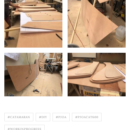
#CATAMARAN
#DIY
#PJOA
#PJOACAT600
#WORKINPROGRESS