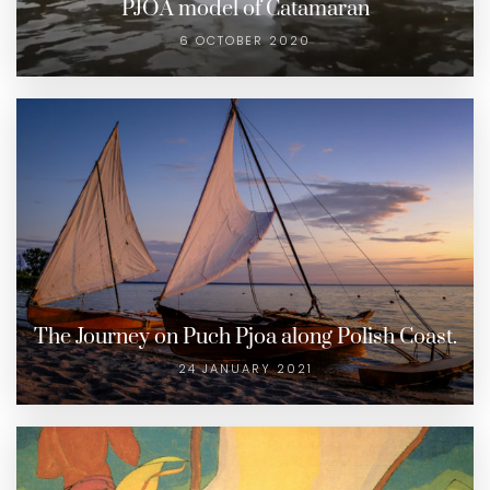
PJOA model of Catamaran
6 OCTOBER 2020
The Journey on Puch Pjoa along Polish Coast.
24 JANUARY 2021