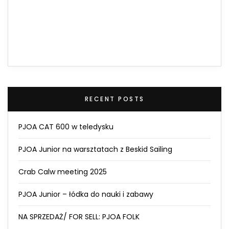
RECENT POSTS
PJOA CAT 600 w teledysku
PJOA Junior na warsztatach z Beskid Sailing
Crab Calw meeting 2025
PJOA Junior – łódka do nauki i zabawy
NA SPRZEDAŻ/ FOR SELL: PJOA FOLK