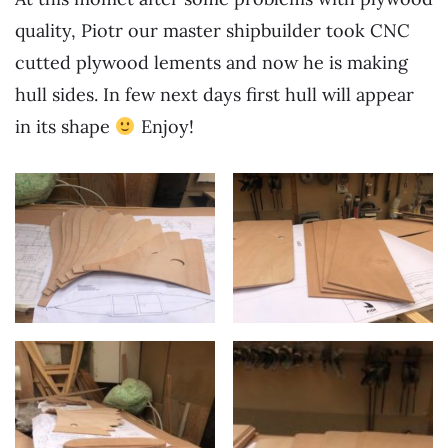
quality, Piotr our master shipbuilder took CNC
cutted plywood lements and now he is making
hull sides. In few next days first hull will appear
in its shape
Enjoy!