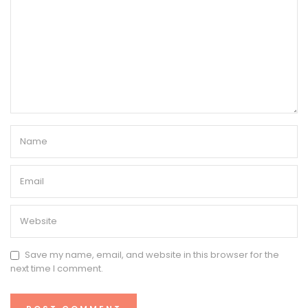
Save my name, email, and website in this browser for the
next time I comment.