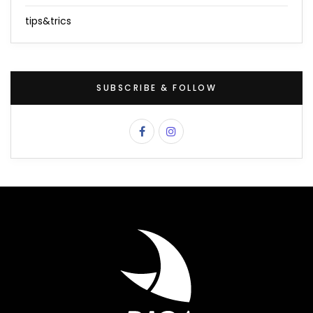
tips&trics
SUBSCRIBE & FOLLOW