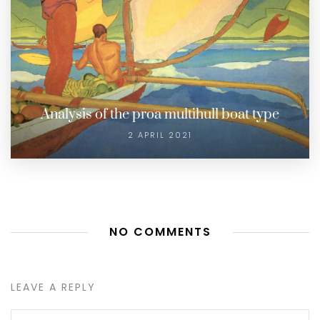
Analysis of the proa multihull boat type
2 APRIL 2021
NO COMMENTS
LEAVE A REPLY