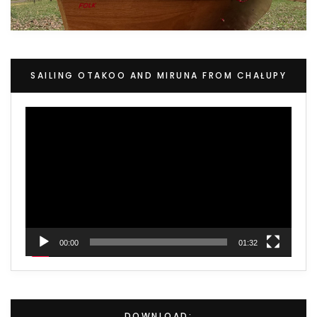
SAILING OTAKOO AND MIRUNA FROM CHAŁUPY
Video
Player
00:00
01:32
DOWNLOAD: