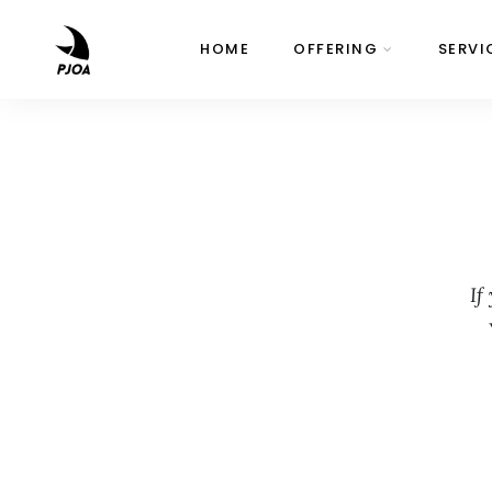
HOME
OFFERING
SERVI
If