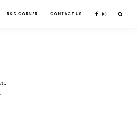
R&D CORNER
CONTACT US
ea.
.