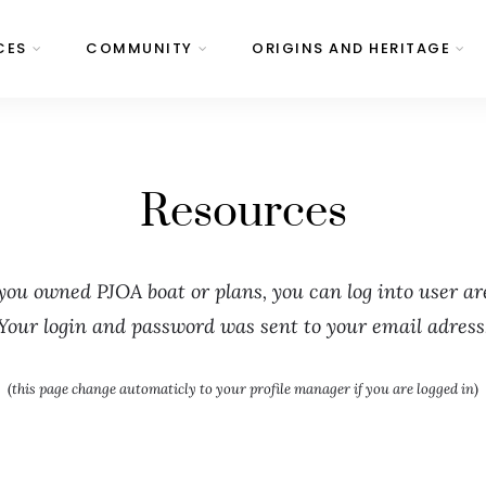
CES
COMMUNITY
ORIGINS AND HERITAGE
Resources
 you owned PJOA boat or plans, you can log into user ar
Your login and password was sent to your email adress
(
this page change automaticly to your profile manager if you are logged in
)