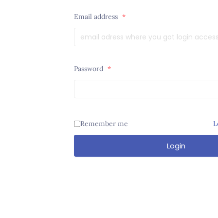
Email address
*
Password
*
Remember me
L
Login