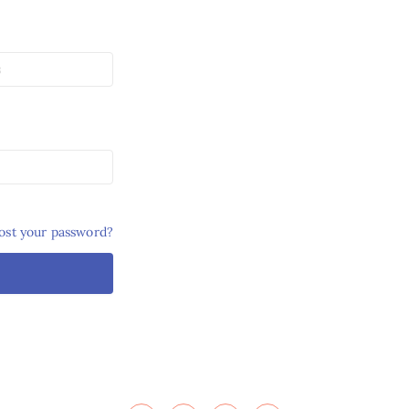
ost your password?