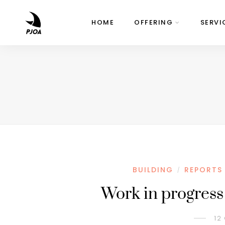
HOME
OFFERING
SERVI
BUILDING
REPORTS
/
Work in progress
12