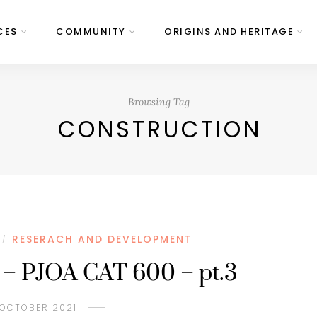
CES
COMMUNITY
ORIGINS AND HERITAGE
Browsing Tag
CONSTRUCTION
RESERACH AND DEVELOPMENT
/
 – PJOA CAT 600 – pt.3
 OCTOBER 2021