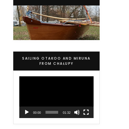
SAILING OTAKOO AND MIRUNA
FROM CHAŁUPY
Video
Player
00:00
01:32