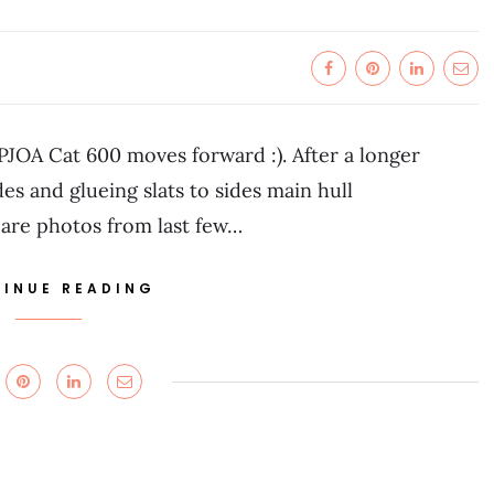
PJOA Cat 600 moves forward :). After a longer
s and glueing slats to sides main hull
 are photos from last few…
INUE READING