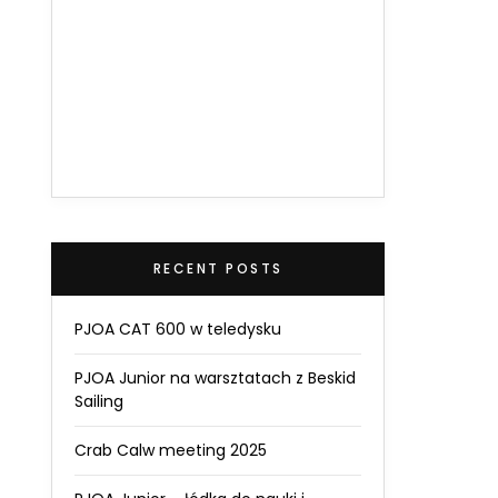
RECENT POSTS
PJOA CAT 600 w teledysku
PJOA Junior na warsztatach z Beskid
Sailing
Crab Calw meeting 2025