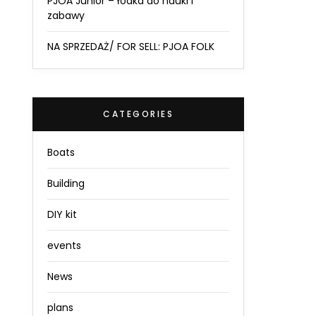
PJOA Junior – łódka do nauki i
zabawy
NA SPRZEDAŻ/ FOR SELL: PJOA FOLK
CATEGORIES
Boats
Building
DIY kit
events
News
plans