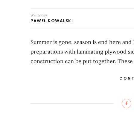
Written by
PAWEŁ KOWALSKI
Summer is gone, season is end here and 
preparations with laminating plywood side
construction can be put together. These
CONT