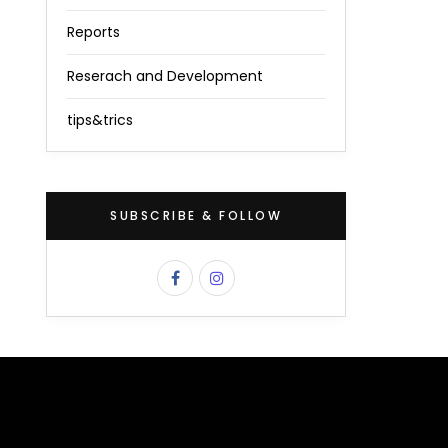
Reports
Reserach and Development
tips&trics
SUBSCRIBE & FOLLOW