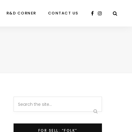
R&D CORNER
CONTACT US
FOR SELL: “FOLK”