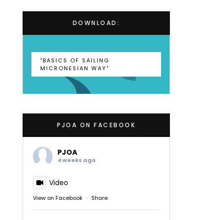
DOWNLOAD:
"BASICS OF SAILING
MICRONESIAN WAY"
PJOA ON FACEBOOK
PJOA
4 weeks ago
Video
View on Facebook
·
Share