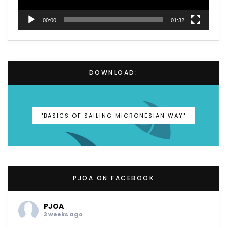
00:00
01:32
DOWNLOAD:
"BASICS OF SAILING MICRONESIAN WAY"
PJOA ON FACEBOOK
PJOA
3 weeks ago