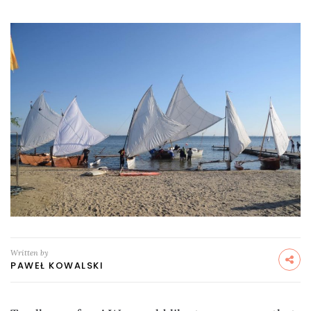
Written by
PAWEŁ KOWALSKI