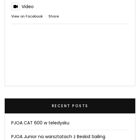
Video
View on Facebook
·
Share
RECENT POSTS
PJOA CAT 600 w teledysku
PJOA Junior na warsztatach z Beskid Sailing