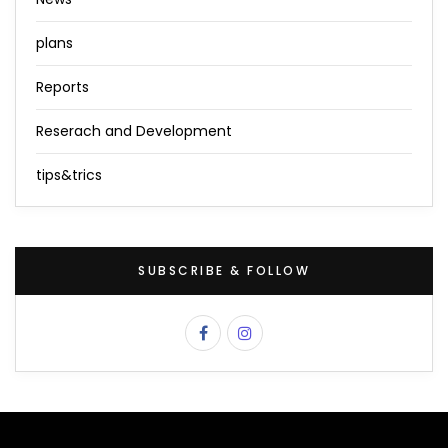
plans
Reports
Reserach and Development
tips&trics
SUBSCRIBE & FOLLOW