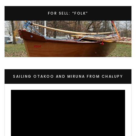
FOR SELL: “FOLK”
SAILING OTAKOO AND MIRUNA FROM CHAŁUPY
Video
Player