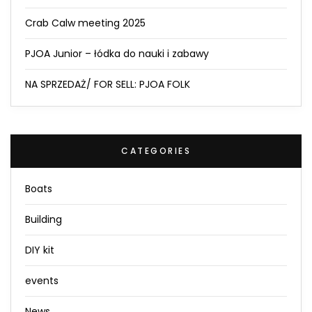
Crab Calw meeting 2025
PJOA Junior – łódka do nauki i zabawy
NA SPRZEDAŻ/ FOR SELL: PJOA FOLK
CATEGORIES
Boats
Building
DIY kit
events
News