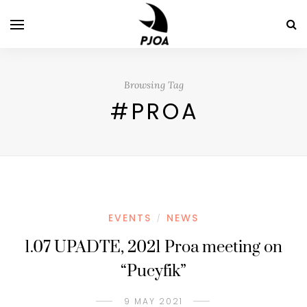
Browsing Tag
#PROA
EVENTS
NEWS
/
1.07 UPADTE, 2021 Proa meeting on
“Pucyfik”
9 MAY 2021