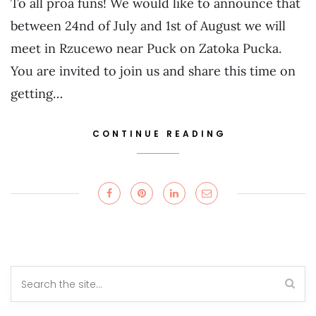
To all proa funs! We would like to announce that
between 24nd of July and 1st of August we will
meet in Rzucewo near Puck on Zatoka Pucka.
You are invited to join us and share this time on
getting…
CONTINUE READING