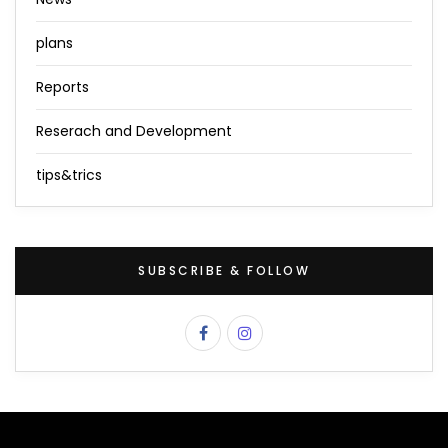
plans
Reports
Reserach and Development
tips&trics
SUBSCRIBE & FOLLOW