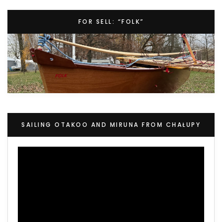
FOR SELL: “FOLK”
SAILING OTAKOO AND MIRUNA FROM CHAŁUPY
Video
Player