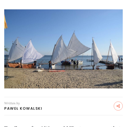
Written by
PAWEŁ KOWALSKI