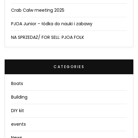
Crab Calw meeting 2025
PJOA Junior – łódka do nauki i zabawy
NA SPRZEDAŻ/ FOR SELL: PJOA FOLK
CATEGORIES
Boats
Building
DIY kit
events
News