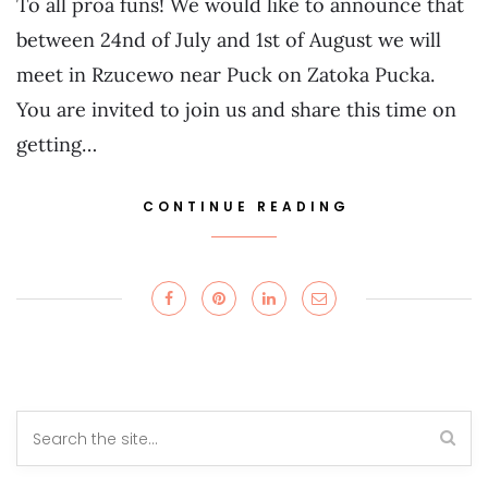
To all proa funs! We would like to announce that
between 24nd of July and 1st of August we will
meet in Rzucewo near Puck on Zatoka Pucka.
You are invited to join us and share this time on
getting…
CONTINUE READING