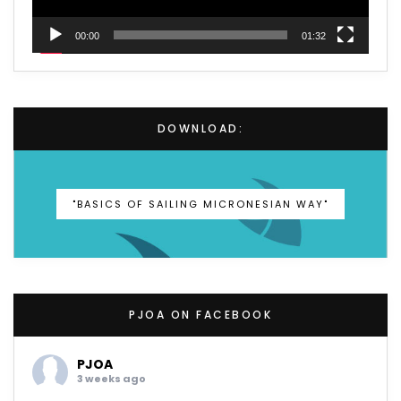
00:00
01:32
DOWNLOAD:
"BASICS OF SAILING MICRONESIAN WAY"
PJOA ON FACEBOOK
PJOA
3 weeks ago