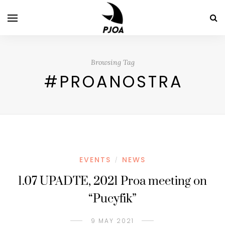
Browsing Tag
#PROANOSTRA
EVENTS
NEWS
/
1.07 UPADTE, 2021 Proa meeting on
“Pucyfik”
9 MAY 2021