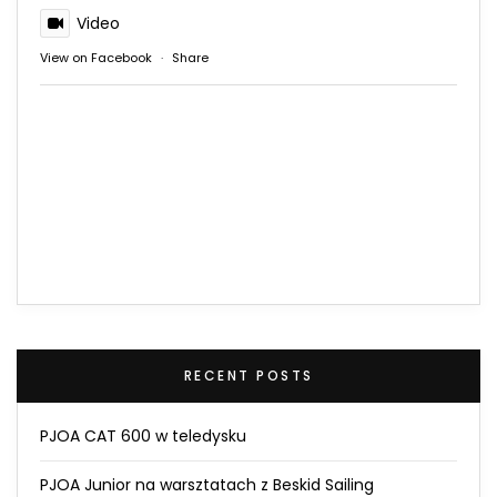
Video
View on Facebook
·
Share
RECENT POSTS
PJOA CAT 600 w teledysku
PJOA Junior na warsztatach z Beskid Sailing