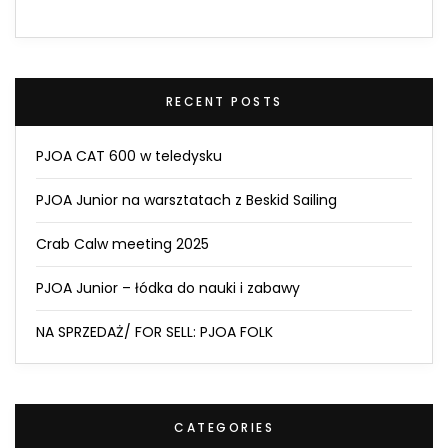
RECENT POSTS
PJOA CAT 600 w teledysku
PJOA Junior na warsztatach z Beskid Sailing
Crab Calw meeting 2025
PJOA Junior – łódka do nauki i zabawy
NA SPRZEDAŻ/ FOR SELL: PJOA FOLK
CATEGORIES