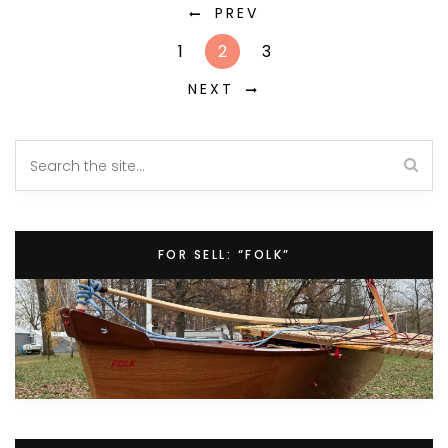
PREV
1
2
3
NEXT
FOR SELL: “FOLK”