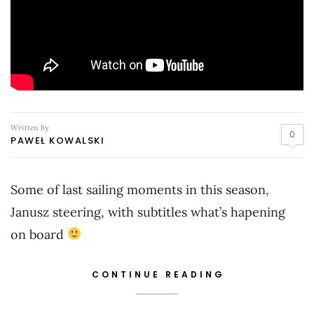
Written by
0
PAWEŁ KOWALSKI
Some of last sailing moments in this season,
Janusz steering, with subtitles what’s hapening
on board
CONTINUE READING