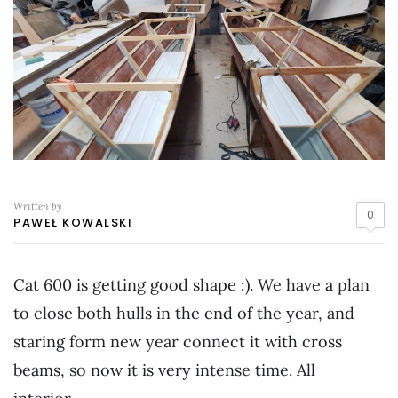
Written by
0
PAWEŁ KOWALSKI
Cat 600 is getting good shape :). We have a plan
to close both hulls in the end of the year, and
staring form new year connect it with cross
beams, so now it is very intense time. All