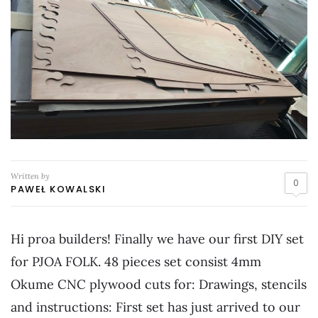
Written by
0
PAWEŁ KOWALSKI
Hi proa builders! Finally we have our first DIY set
for PJOA FOLK. 48 pieces set consist 4mm
Okume CNC plywood cuts for: Drawings, stencils
and instructions: First set has just arrived to our