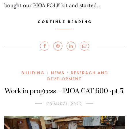
bought our PJOA FOLK kit and started…
CONTINUE READING
BUILDING
NEWS
RESERACH AND
/
/
DEVELOPMENT
Work in progress – PJOA CAT 600 -pt 5.
23 MARCH 2022