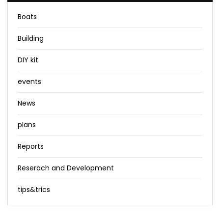
Boats
Building
DIY kit
events
News
plans
Reports
Reserach and Development
tips&trics