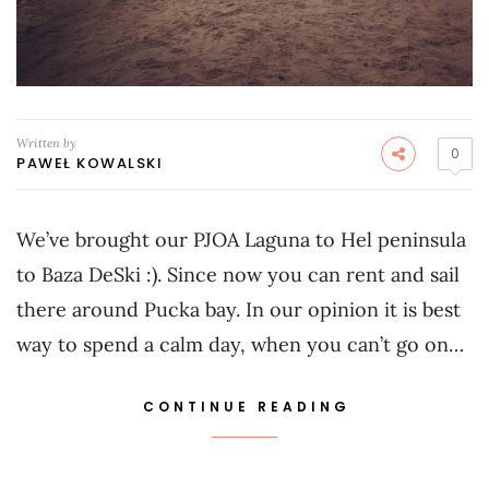
Written by
0
PAWEŁ KOWALSKI
We’ve brought our PJOA Laguna to Hel peninsula
to Baza DeSki :). Since now you can rent and sail
there around Pucka bay. In our opinion it is best
way to spend a calm day, when you can’t go on…
CONTINUE READING