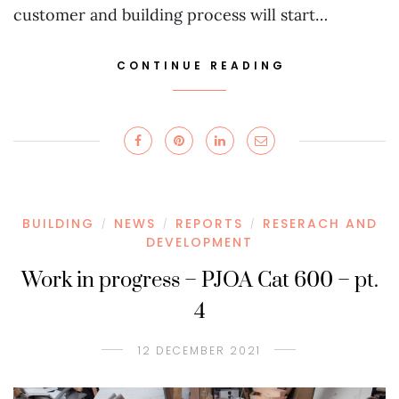
customer and building process will start…
CONTINUE READING
BUILDING
NEWS
REPORTS
RESERACH AND
/
/
/
DEVELOPMENT
Work in progress – PJOA Cat 600 – pt.
4
12 DECEMBER 2021