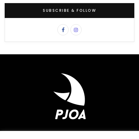
SUBSCRIBE & FOLLOW