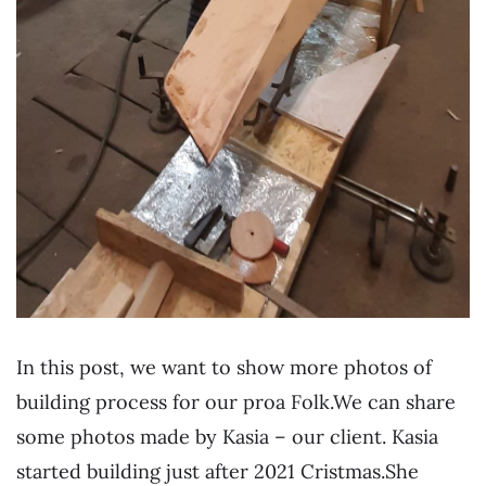
In this post, we want to show more photos of
building process for our proa Folk.We can share
some photos made by Kasia – our client. Kasia
started building just after 2021 Cristmas.She