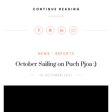
CONTINUE READING
NEWS
REPORTS
/
October Sailing on Puch Pjoa :)
12 OCTOBER 2021