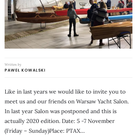
Written by
PAWEŁ KOWALSKI
Like in last years we would like to invite you to
meet us and our friends on Warsaw Yacht Salon.
In last year Salon was postponed and this is
actually 2020 edition. Date: 5 -7 November
(Friday – Sunday)Place: PTAX…