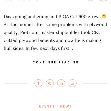
Days going and going and PJOA Cat 600 grows
At this momet after some problems with plywood
quality, Piotr our master shipbuilder took CNC
cutted plywood lements and now he is making
hull sides. In few next days first…
CONTINUE READING
EVENTS
NEWS
/