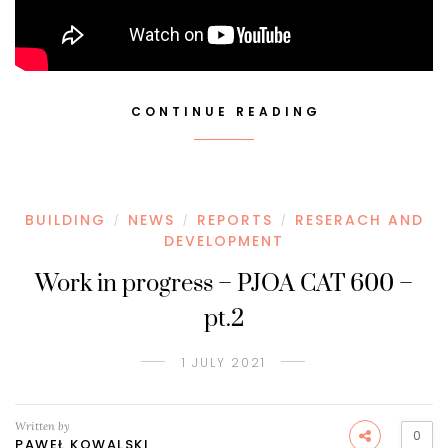
CONTINUE READING
BUILDING
NEWS
REPORTS
RESERACH AND
/
/
/
DEVELOPMENT
Work in progress – PJOA CAT 600 –
pt.2
1 JULY 2021
Written by
0
PAWEŁ KOWALSKI