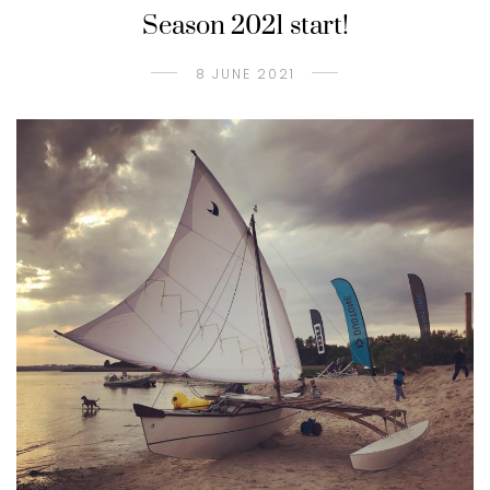
Season 2021 start!
8 JUNE 2021