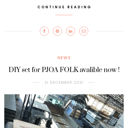
CONTINUE READING
NEWS
DIY set for PJOA FOLK avalible now !
31 DECEMBER 2021