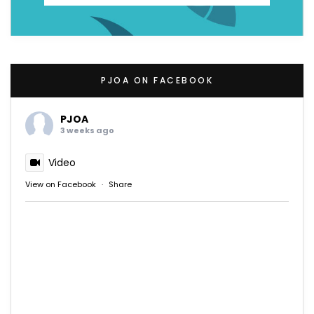
PJOA ON FACEBOOK
PJOA
3 weeks ago
Video
View on Facebook
·
Share