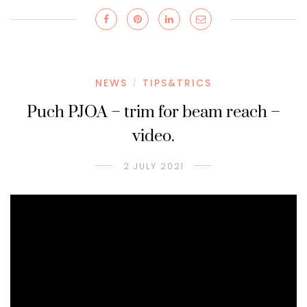
NEWS
TIPS&TRICS
/
Puch PJOA – trim for beam reach –
video.
2 JULY 2021