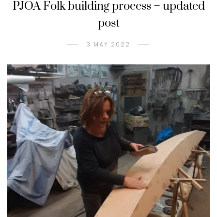
PJOA Folk building process – updated
post
3 MAY 2022