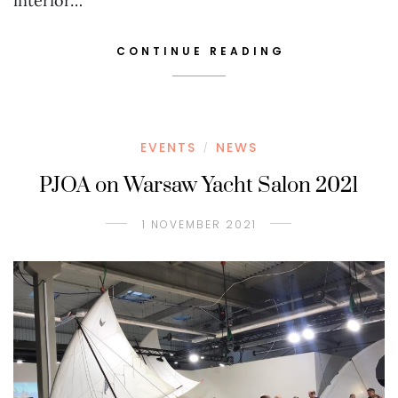
interior…
CONTINUE READING
EVENTS
NEWS
/
PJOA on Warsaw Yacht Salon 2021
1 NOVEMBER 2021