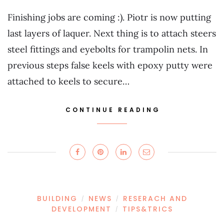
Finishing jobs are coming :). Piotr is now putting
last layers of laquer. Next thing is to attach steers
steel fittings and eyebolts for trampolin nets. In
previous steps false keels with epoxy putty were
attached to keels to secure…
CONTINUE READING
BUILDING
NEWS
RESERACH AND
/
/
DEVELOPMENT
TIPS&TRICS
/