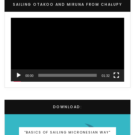
SAILING OTAKOO AND MIRUNA FROM CHAŁUPY
Video
Player
00:00
01:32
DOWNLOAD:
"BASICS OF SAILING MICRONESIAN WAY"