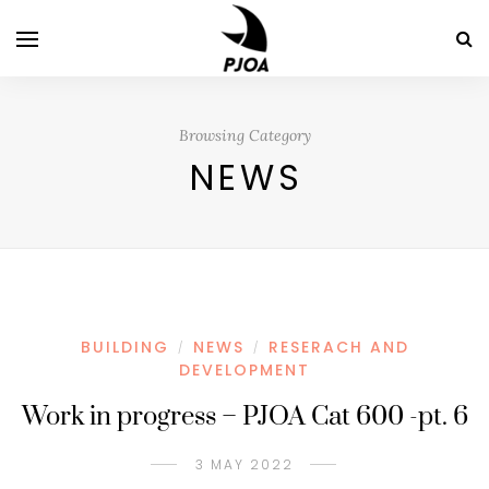
Browsing Category
NEWS
BUILDING
NEWS
RESERACH AND
/
/
DEVELOPMENT
Work in progress – PJOA Cat 600 -pt. 6
3 MAY 2022