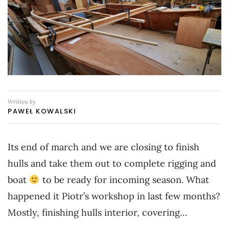
Written by
PAWEŁ KOWALSKI
Its end of march and we are closing to finish
hulls and take them out to complete rigging and
boat
to be ready for incoming season. What
happened it Piotr’s workshop in last few months?
Mostly, finishing hulls interior, covering…