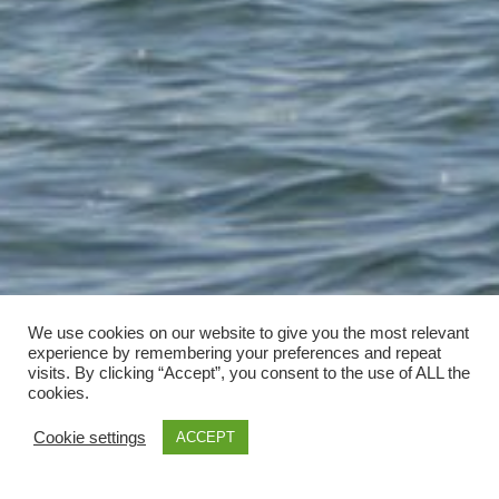
We use cookies on our website to give you the most relevant
experience by remembering your preferences and repeat
visits. By clicking “Accept”, you consent to the use of ALL the
cookies.
Cookie settings
ACCEPT