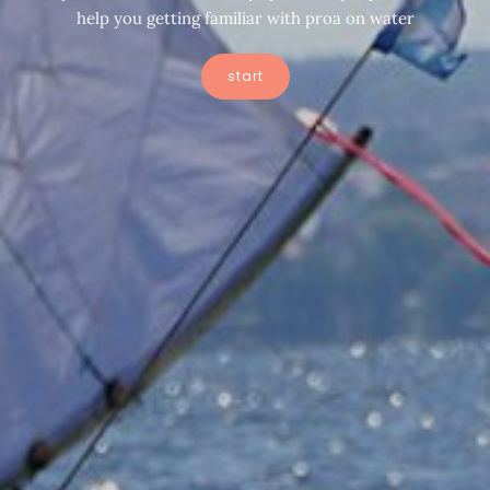
help you getting familiar with proa on water
start