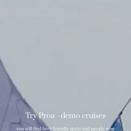
Try Proa - demo cruises
you will find here friendly spots and people who