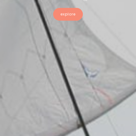
explore