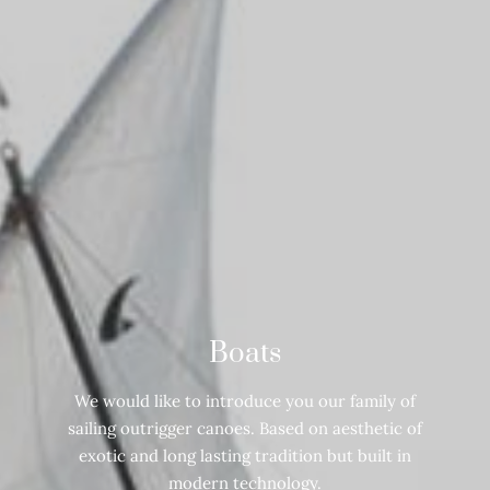
Boats
We would like to introduce you our family of
sailing outrigger canoes. Based on aesthetic of
exotic and long lasting tradition but built in
modern technology.