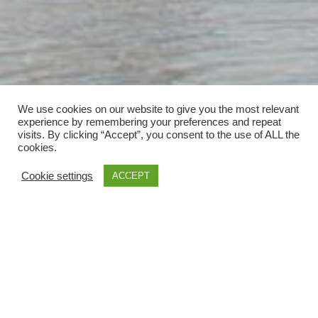
We use cookies on our website to give you the most relevant
experience by remembering your preferences and repeat
visits. By clicking “Accept”, you consent to the use of ALL the
cookies.
Cookie settings
ACCEPT