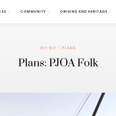
CES
COMMUNITY
ORIGINS AND HERITAGE
DIY KIT
PLANS
/
Plans: PJOA Folk