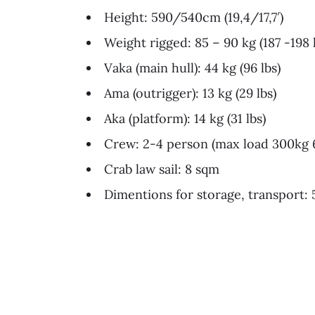
Height: 590/540cm (19,4/17,7′)
Weight rigged: 85 – 90 kg (187 -198 
Vaka (main hull): 44 kg (96 lbs)
Ama (outrigger): 13 kg (29 lbs)
Aka (platform): 14 kg (31 lbs)
Crew: 2-4 person (max load 300kg 6
Crab law sail: 8 sqm
Dimentions for storage, transport: