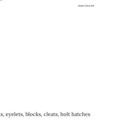
s, eyelets, blocks, cleats, holt hatches