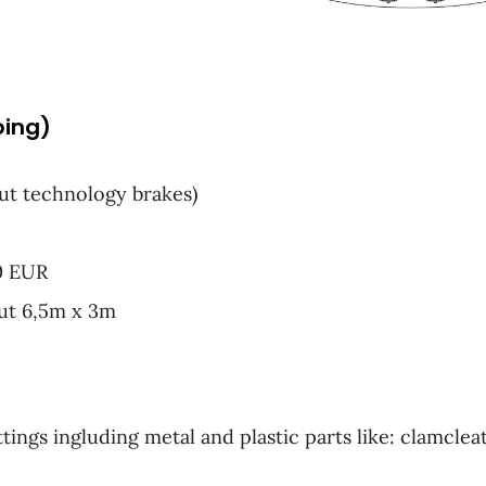
ping)
ut technology brakes)
00 EUR
out 6,5m x 3m
ttings ingluding metal and plastic parts like: clamcleat