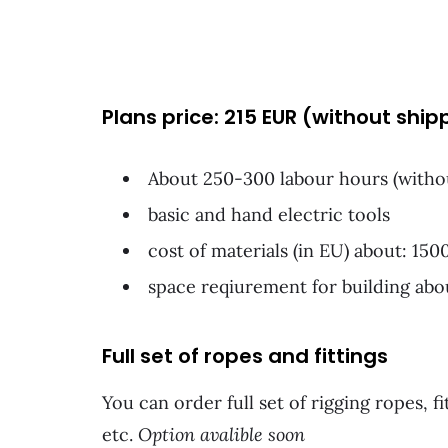
Plans price: 215 EUR (without ship
About 250-300 labour hours (witho
basic and hand electric tools
cost of materials (in EU) about: 15
space reqiurement for building ab
Full set of ropes and fittings
You can order full set of rigging ropes, fi
etc.
Option avalible soon