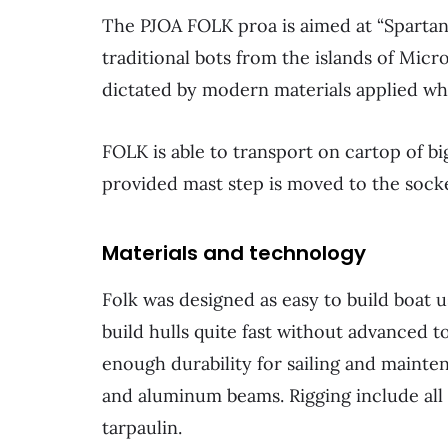
The PJOA FOLK proa is aimed at “Spartan”
traditional bots from the islands of Micr
dictated by modern materials applied whi
FOLK is able to transport on cartop of b
provided mast step is moved to the socke
Materials and technology
Folk was designed as easy to build boat
build hulls quite fast without advanced 
enough durability for sailing and mainte
and aluminum beams. Rigging include all ba
tarpaulin.