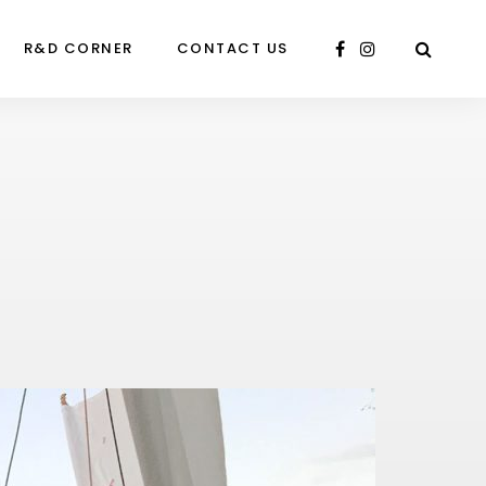
R&D CORNER
CONTACT US