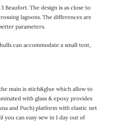
3 Beaufort. The design is as close to
crossing lagoons. The differences are
better parameters.
 hulls can accommodate a small tent,
he main is stich&glue which allow to
laminated with glass & epoxy provides
una and Puch) platform with elastic net
il you can easy sew in 1 day out of