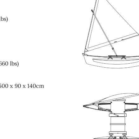
lbs)
60 lbs)
 500 x 90 x 140cm