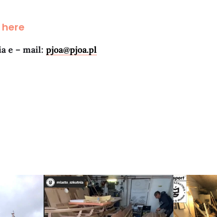
 here
ia e – mail:
pjoa@pjoa.pl