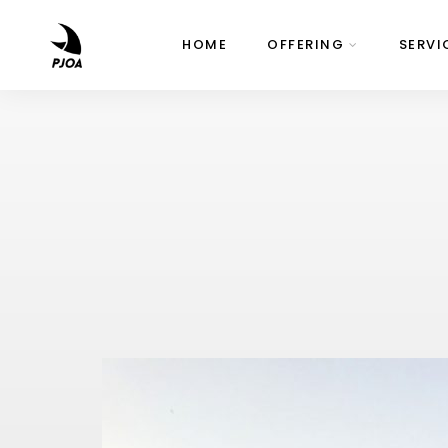
HOME
OFFERING
SERVI