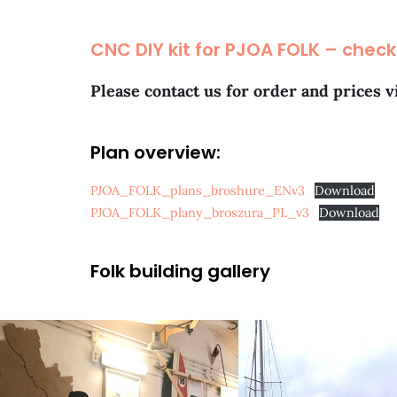
CNC DIY kit for PJOA FOLK – check
Please contact us for order and prices v
Plan overview:
PJOA_FOLK_plans_broshure_ENv3
Download
PJOA_FOLK_plany_broszura_PL_v3
Download
Folk building gallery