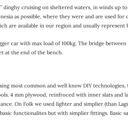
 dinghy cruising on sheltered waters, in winds up to 
onesia as possible, where they were and are used for 
ch are available in our region and usually represent 
igger car with max load of 100kg. The bridge between
t at the end of the bench.
 using most common and well know DIY technologies, t
tools. 4 mm plywood, reinfroced with inner slats and 
nance. On Folk we used lighter and simplier (than Lag
sic functionalites but with simplier fittings. Basic sa