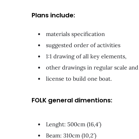
Plans include:
materials specification
suggested order of activities
1:1 drawing of all key elements,
other drawings in regular scale and
license to build one boat.
FOLK general dimentions:
Lenght: 500cm (16,4′)
Beam: 310cm (10,2′)