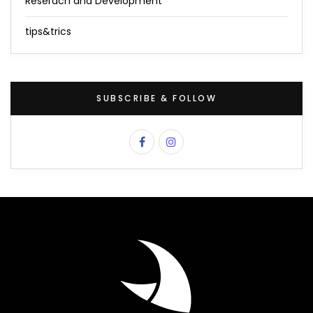
Reserach and Development
tips&trics
SUBSCRIBE & FOLLOW