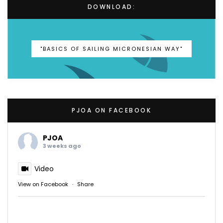
DOWNLOAD:
"BASICS OF SAILING MICRONESIAN WAY"
PJOA ON FACEBOOK
PJOA
3 weeks ago
Video
View on Facebook
·
Share