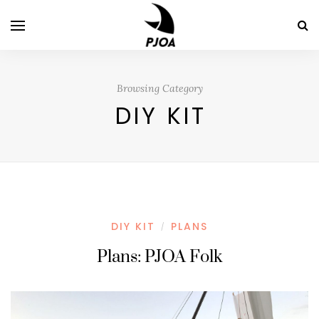
Browsing Category
DIY KIT
DIY KIT
PLANS
/
Plans: PJOA Folk