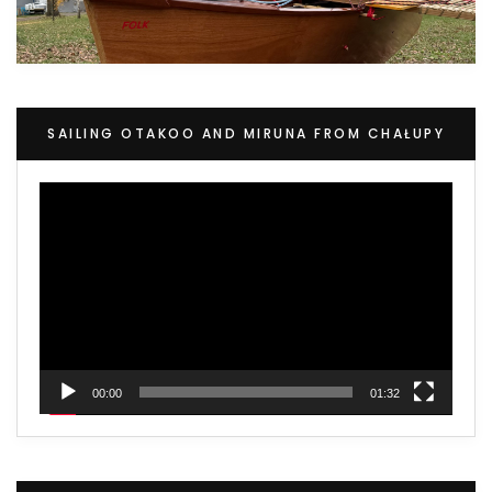
SAILING OTAKOO AND MIRUNA FROM CHAŁUPY
Video
Player
00:00
01:32