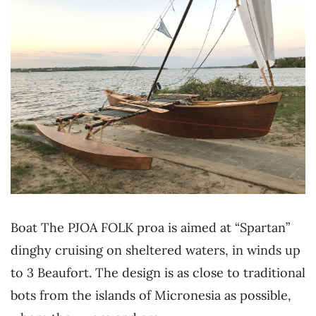
Boat The PJOA FOLK proa is aimed at “Spartan”
dinghy cruising on sheltered waters, in winds up
to 3 Beaufort. The design is as close to traditional
bots from the islands of Micronesia as possible,