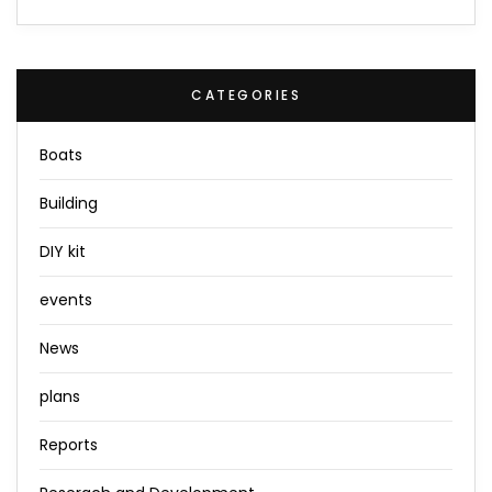
CATEGORIES
Boats
Building
DIY kit
events
News
plans
Reports