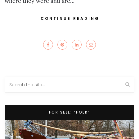
where they were and are…
CONTINUE READING
FOR SELL: “FOLK”