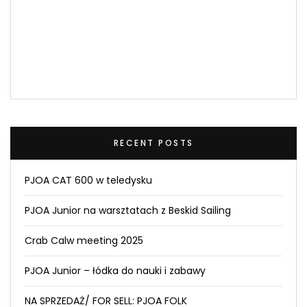
RECENT POSTS
PJOA CAT 600 w teledysku
PJOA Junior na warsztatach z Beskid Sailing
Crab Calw meeting 2025
PJOA Junior – łódka do nauki i zabawy
NA SPRZEDAŻ/ FOR SELL: PJOA FOLK