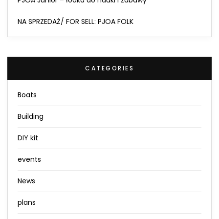
NA SPRZEDAŻ/ FOR SELL: PJOA FOLK
CATEGORIES
Boats
Building
DIY kit
events
News
plans