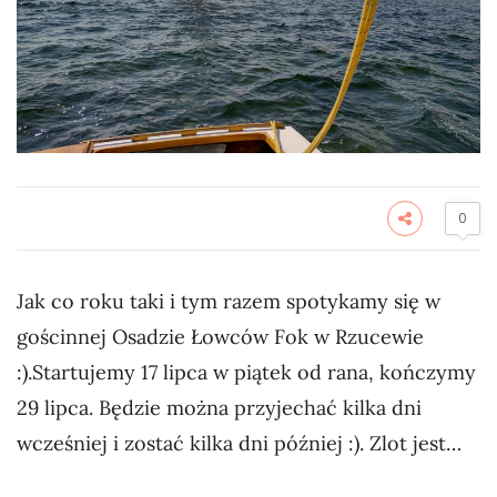
0
Jak co roku taki i tym razem spotykamy się w
gościnnej Osadzie Łowców Fok w Rzucewie
:).Startujemy 17 lipca w piątek od rana, kończymy
29 lipca. Będzie można przyjechać kilka dni
wcześniej i zostać kilka dni później :). Zlot jest…