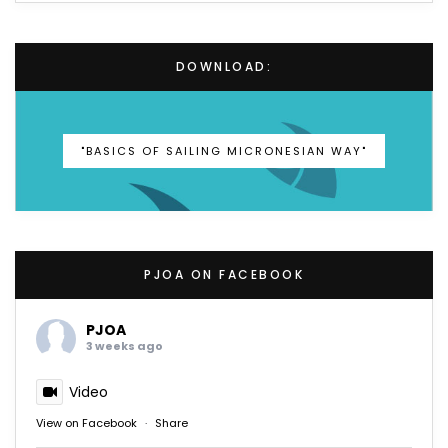
DOWNLOAD:
"BASICS OF SAILING MICRONESIAN WAY"
PJOA ON FACEBOOK
PJOA
3 weeks ago
Video
View on Facebook
·
Share