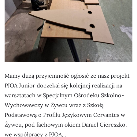
Mamy dużą przyjemność ogłosić że nasz projekt
PJOA Junior doczekał się kolejnej realizacji na
warsztatach w Specjalnym Ośrodeku Szkolno-
Wychowawczy w Żywcu wraz z Szkołą
Podstawową o Profilu Językowym Cervantes w
Żywcu, pod fachowym okiem Daniel Ciereszko,
we współpracy z PJOA,…