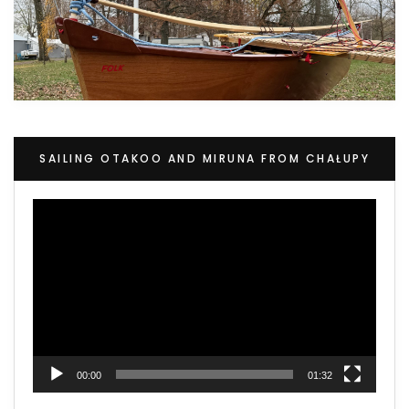
SAILING OTAKOO AND MIRUNA FROM CHAŁUPY
Video
Player
00:00
01:32