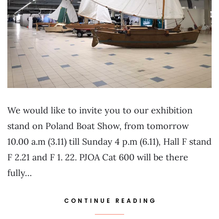
We would like to invite you to our exhibition
stand on Poland Boat Show, from tomorrow
10.00 a.m (3.11) till Sunday 4 p.m (6.11), Hall F stand
F 2.21 and F 1. 22. PJOA Cat 600 will be there
fully…
CONTINUE READING