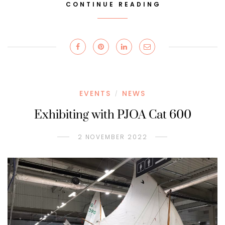
CONTINUE READING
EVENTS
NEWS
/
Exhibiting with PJOA Cat 600
2 NOVEMBER 2022