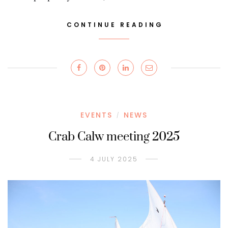
CONTINUE READING
EVENTS
NEWS
/
Crab Calw meeting 2025
4 JULY 2025