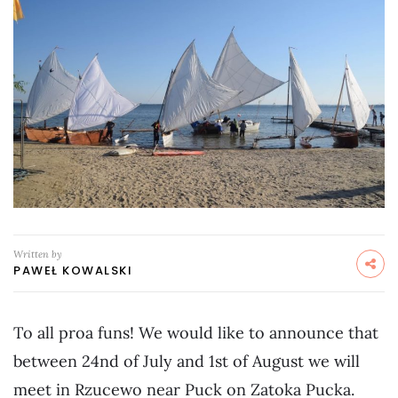
Written by
PAWEŁ KOWALSKI
To all proa funs! We would like to announce that
between 24nd of July and 1st of August we will
meet in Rzucewo near Puck on Zatoka Pucka.