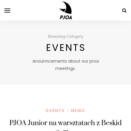
Browsing Category
EVENTS
Anounncements about our proa
meetings.
EVENTS
NEWS
/
PJOA Junior na warsztatach z Beskid