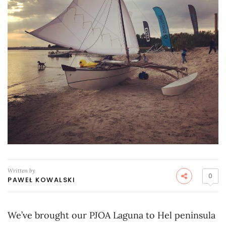
Written by
0
PAWEŁ KOWALSKI
We’ve brought our PJOA Laguna to Hel peninsula