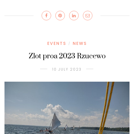
EVENTS
NEWS
/
Zlot proa 2023 Rzucewo
10 JULY 2023