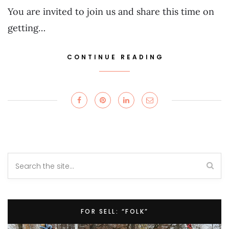
You are invited to join us and share this time on
getting…
CONTINUE READING
FOR SELL: “FOLK”