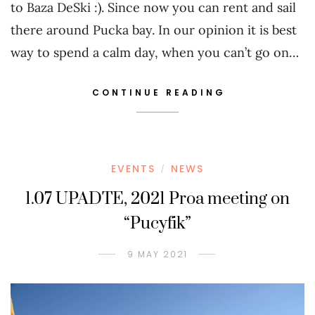
to Baza DeSki :). Since now you can rent and sail
there around Pucka bay. In our opinion it is best
way to spend a calm day, when you can’t go on…
CONTINUE READING
EVENTS
NEWS
/
1.07 UPADTE, 2021 Proa meeting on
“Pucyfik”
9 MAY 2021