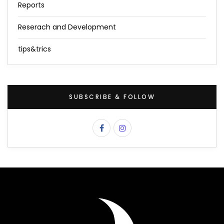
Reports
Reserach and Development
tips&trics
SUBSCRIBE & FOLLOW