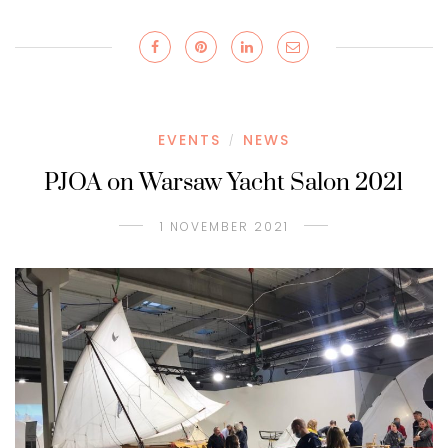
EVENTS
NEWS
/
PJOA on Warsaw Yacht Salon 2021
1 NOVEMBER 2021