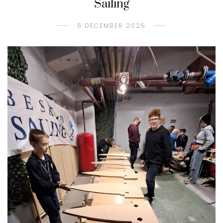
Sailing
5 DECEMBER 2025