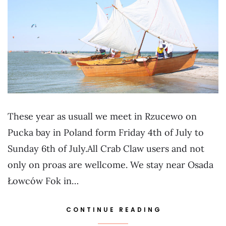
These year as usuall we meet in Rzucewo on
Pucka bay in Poland form Friday 4th of July to
Sunday 6th of July.All Crab Claw users and not
only on proas are wellcome. We stay near Osada
Łowców Fok in…
CONTINUE READING