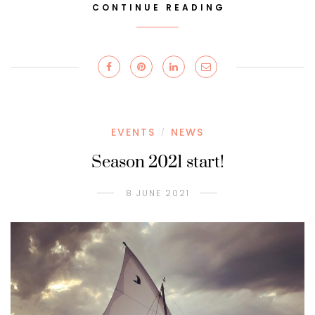
CONTINUE READING
EVENTS
NEWS
/
Season 2021 start!
8 JUNE 2021