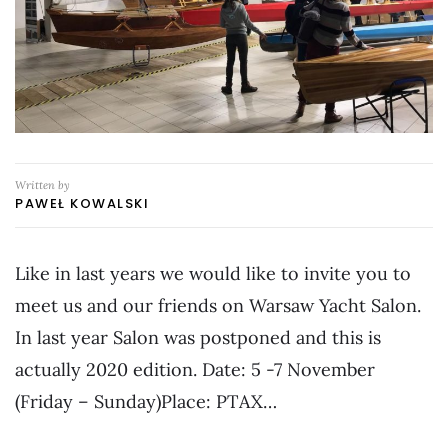
Written by
PAWEŁ KOWALSKI
Like in last years we would like to invite you to
meet us and our friends on Warsaw Yacht Salon.
In last year Salon was postponed and this is
actually 2020 edition. Date: 5 -7 November
(Friday – Sunday)Place: PTAX…