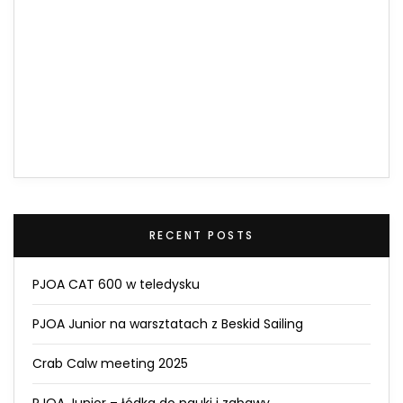
RECENT POSTS
PJOA CAT 600 w teledysku
PJOA Junior na warsztatach z Beskid Sailing
Crab Calw meeting 2025
PJOA Junior – łódka do nauki i zabawy