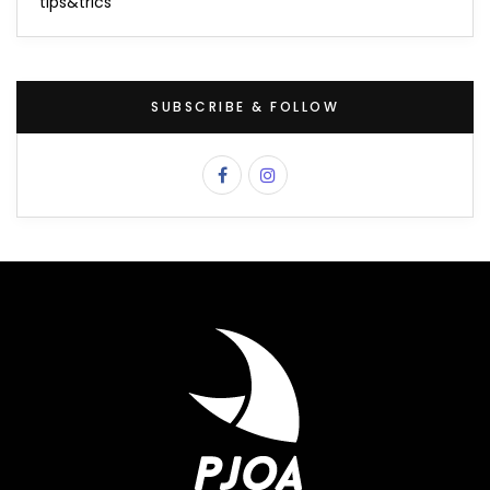
tips&trics
SUBSCRIBE & FOLLOW