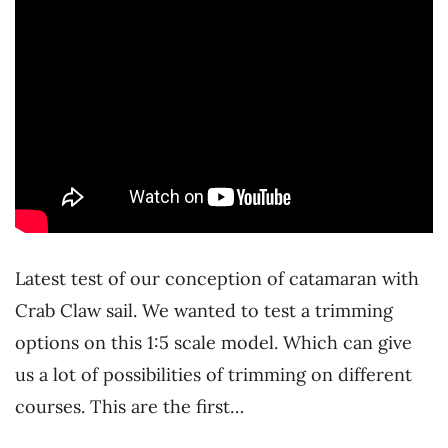
Latest test of our conception of catamaran with
Crab Claw sail. We wanted to test a trimming
options on this 1:5 scale model. Which can give
us a lot of possibilities of trimming on different
courses. This are the first…