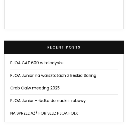
RECENT POSTS
PJOA CAT 600 w teledysku
PJOA Junior na warsztatach z Beskid Sailing
Crab Calw meeting 2025
PJOA Junior – łódka do nauki i zabawy
NA SPRZEDAŻ/ FOR SELL: PJOA FOLK