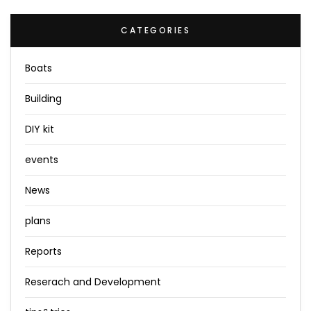
CATEGORIES
Boats
Building
DIY kit
events
News
plans
Reports
Reserach and Development