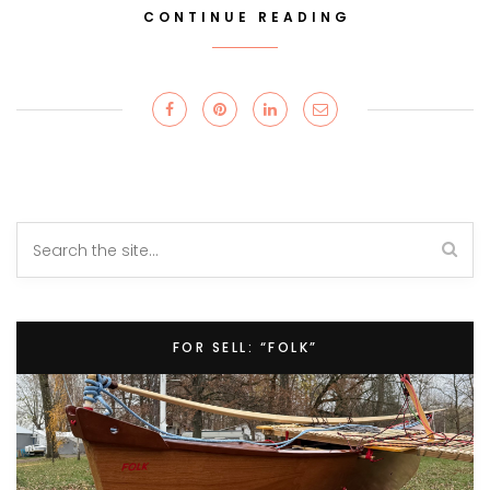
CONTINUE READING
FOR SELL: “FOLK”