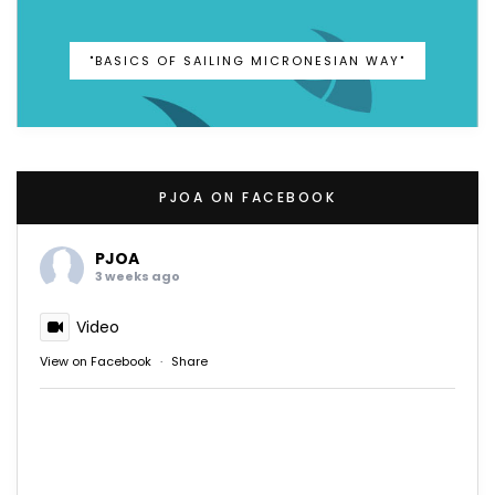
"BASICS OF SAILING MICRONESIAN WAY"
PJOA ON FACEBOOK
PJOA
3 weeks ago
Video
View on Facebook
·
Share