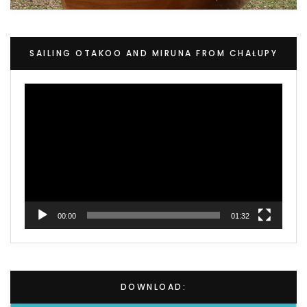
SAILING OTAKOO AND MIRUNA FROM CHAŁUPY
Video
Player
00:00
01:32
DOWNLOAD: