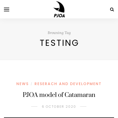
Browsing Tag
TESTING
NEWS
RESERACH AND DEVELOPMENT
/
PJOA model of Catamaran
6 OCTOBER 2020