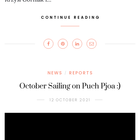
CONTINUE READING
NEWS
REPORTS
/
October Sailing on Puch Pjoa :)
12 OCTOBER 2021