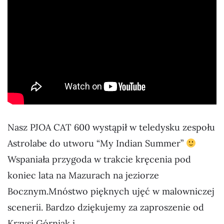
Nasz PJOA CAT 600 wystąpił w teledysku zespołu
Astrolabe do utworu “My Indian Summer”
Wspaniała przygoda w trakcie kręcenia pod
koniec lata na Mazurach na jeziorze
Bocznym.Mnóstwo pięknych ujęć w malowniczej
scenerii. Bardzo dziękujemy za zaproszenie od
Krzysi Górniak i…