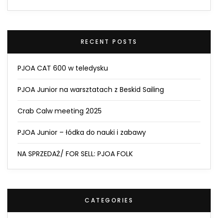
RECENT POSTS
PJOA CAT 600 w teledysku
PJOA Junior na warsztatach z Beskid Sailing
Crab Calw meeting 2025
PJOA Junior – łódka do nauki i zabawy
NA SPRZEDAŻ/ FOR SELL: PJOA FOLK
CATEGORIES