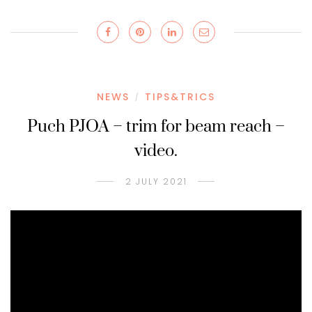
NEWS
TIPS&TRICS
/
Puch PJOA – trim for beam reach –
video.
2 JULY 2021