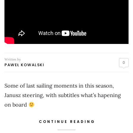
Written by
0
PAWEŁ KOWALSKI
Some of last sailing moments in this season,
Janusz steering, with subtitles what’s hapening
on board
CONTINUE READING