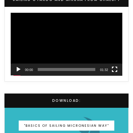
Video
Player
00:00
01:32
DOWNLOAD:
"BASICS OF SAILING MICRONESIAN WAY"