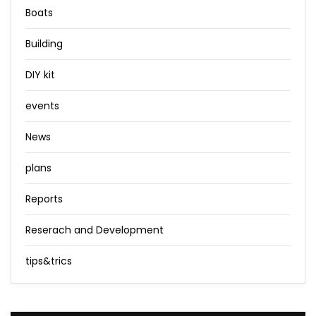
Boats
Building
DIY kit
events
News
plans
Reports
Reserach and Development
tips&trics