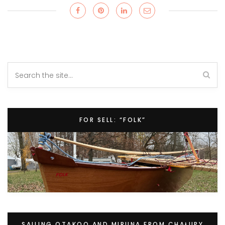
FOR SELL: “FOLK”
SAILING OTAKOO AND MIRUNA FROM CHAŁUPY