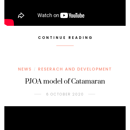
CONTINUE READING
NEWS
RESERACH AND DEVELOPMENT
/
PJOA model of Catamaran
6 OCTOBER 2020