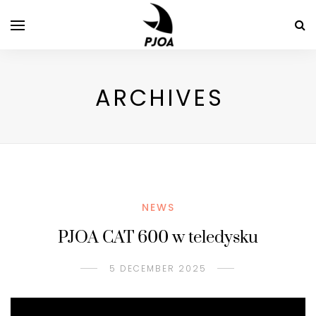
ARCHIVES
NEWS
PJOA CAT 600 w teledysku
5 DECEMBER 2025