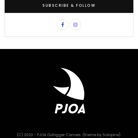
SUBSCRIBE & FOLLOW
(C) 2023 - PJOA Outrigger Canoes. (theme by Solopine).