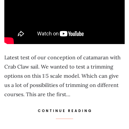
Latest test of our conception of catamaran with
Crab Claw sail. We wanted to test a trimming
options on this 1:5 scale model. Which can give
us a lot of possibilities of trimming on different
courses. This are the first…
CONTINUE READING