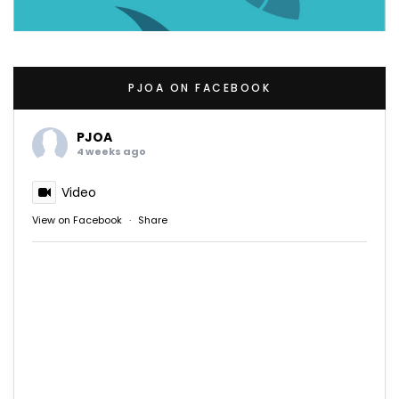
PJOA ON FACEBOOK
PJOA
4 weeks ago
Video
View on Facebook
·
Share