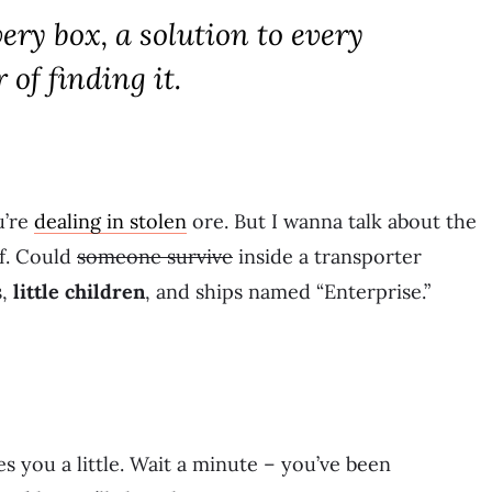
ery box, a solution to every
 of finding it.
u’re
dealing in stolen
ore. But I wanna talk about the
f. Could
someone survive
inside a transporter
s,
little children
, and ships named “Enterprise.”
s you a little. Wait a minute – you’ve been