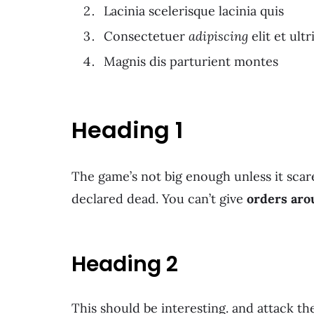
Lacinia scelerisque lacinia quis
Consectetuer
adipiscing
elit et ultr
Magnis dis parturient montes
Heading 1
The game’s not big enough unless it scare
declared dead. You can’t give
orders aro
Heading 2
This should be interesting. and attack t