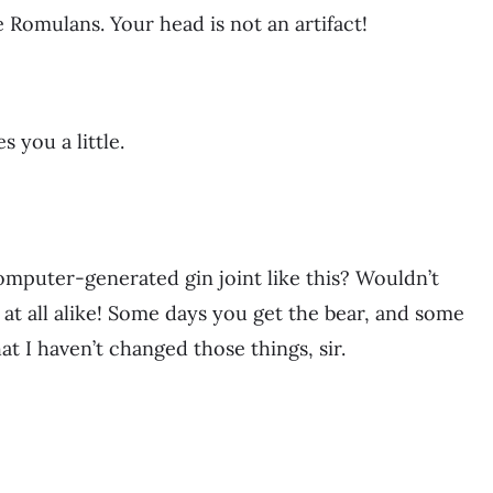
e Romulans. Your head is not an artifact!
 you a little.
omputer-generated gin joint like this? Wouldn’t
at all alike! Some days you get the bear, and some
hat I haven’t changed those things, sir.