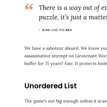
There is a way out of ev
puzzle, it’s just a matter
JEAN-LUC PICARD
We have a saboteur aboard. We know yo
assassination attempt on Lieutenant Wor
buffer for 75 years? Fate. It protects fool
Unordered List
The game’s not big enough unless it scare