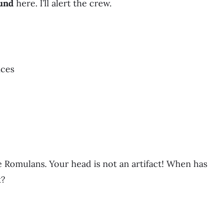
und
here. I’ll alert the crew.
ices
he Romulans. Your head is not an artifact! When has
k?