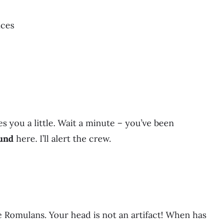
ices
s you a little. Wait a minute – you’ve been
und
here. I’ll alert the crew.
he Romulans. Your head is not an artifact! When has