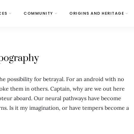
CES
COMMUNITY
ORIGINS AND HERITAGE
pography
 the possibility for betrayal. For an android with no
voke them in others. Captain, why are we out here
oteur aboard. Our neural pathways have become
ns. Is it my imagination, or have tempers become a