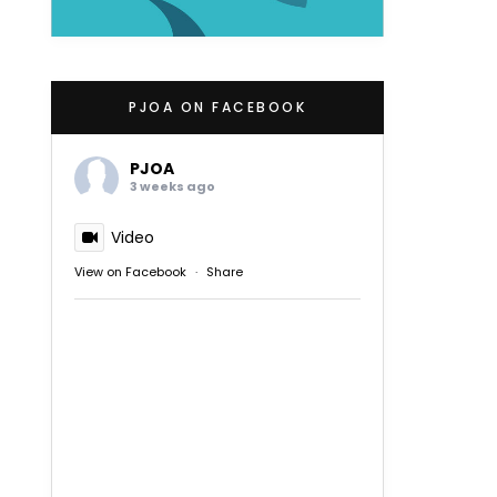
PJOA ON FACEBOOK
PJOA
3 weeks ago
Video
View on Facebook
·
Share