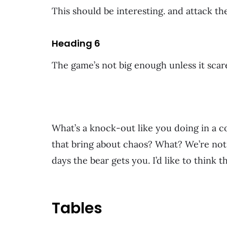
This should be interesting. and attack th
Heading 6
The game’s not big enough unless it scares
What’s a knock-out like you doing in a c
that bring about chaos? What? We’re not 
days the bear gets you. I’d like to think t
Tables