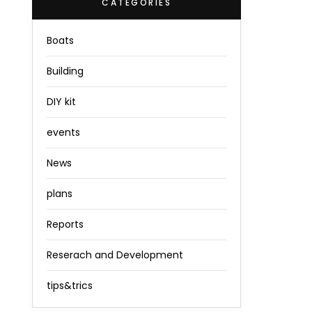
CATEGORIES
Boats
Building
DIY kit
events
News
plans
Reports
Reserach and Development
tips&trics