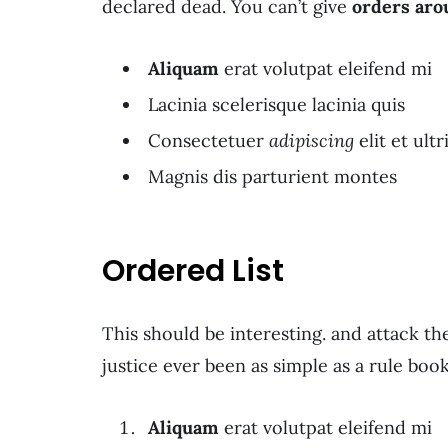
declared dead. You can’t give
orders aro
Aliquam
erat volutpat eleifend mi
Lacinia scelerisque lacinia quis
Consectetuer
adipiscing
elit et ultr
Magnis dis parturient montes
Ordered List
This should be interesting. and attack t
justice ever been as simple as a rule boo
Aliquam
erat volutpat eleifend mi