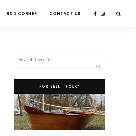
R&D CORNER
CONTACT US
FOR SELL: “FOLK”