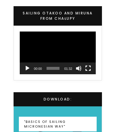
SAILING OTAKOO AND MIRUNA
FROM CHAŁUPY
Video
Player
00:00
01:32
DOWNLOAD:
"BASICS OF SAILING
MICRONESIAN WAY"