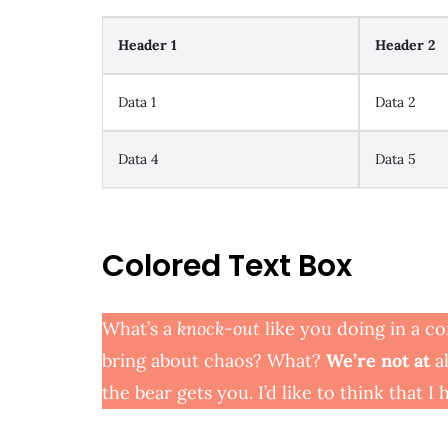
Header 1
Header 2
Data 1
Data 2
Data 4
Data 5
Colored Text Box
What’s a
knock-out
like you doing in a co
bring about chaos? What?
We’re not at
al
the bear gets you. I’d like to think that I