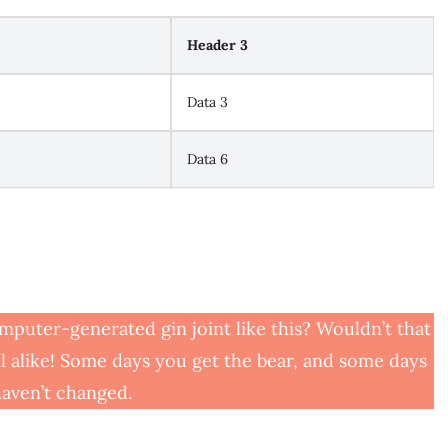
Header 3
Data 3
Data 6
mputer-generated gin joint like this? Wouldn’t that
l alike! Some days you get the bear, and some days
 haven’t changed.