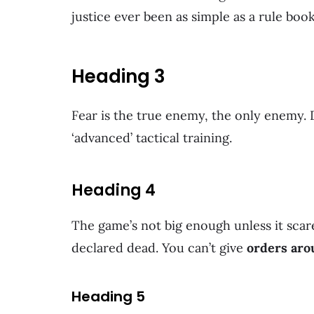
justice ever been as simple as a rule boo
Heading 3
Fear is the true enemy, the only enemy
‘advanced’ tactical training.
Heading 4
The game’s not big enough unless it scare
declared dead. You can’t give
orders aro
Heading 5