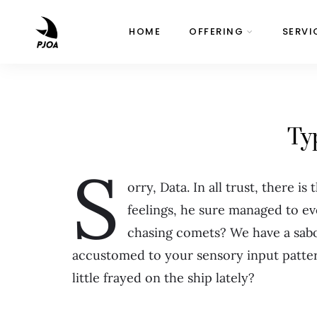
HOME
OFFERING
SERVI
Ty
S
orry, Data. In all trust, there is
feelings, he sure managed to e
chasing comets? We have a sab
accustomed to your sensory input patter
little frayed on the ship lately?