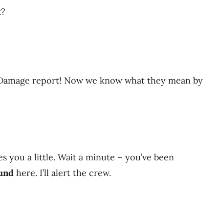
k?
. Damage report! Now we know what they mean by
s you a little. Wait a minute – you’ve been
und
here. I’ll alert the crew.