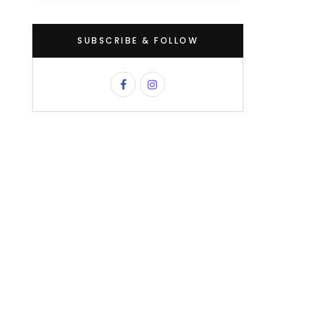
SUBSCRIBE & FOLLOW