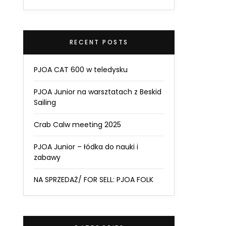
RECENT POSTS
PJOA CAT 600 w teledysku
PJOA Junior na warsztatach z Beskid
Sailing
Crab Calw meeting 2025
PJOA Junior – łódka do nauki i
zabawy
NA SPRZEDAŻ/ FOR SELL: PJOA FOLK